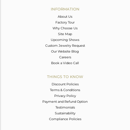
INFORMATION
About Us
Factory Tour
Why Choose Us
Site Map
Upcoming Shows
Custom Jewelry Request
Our Website Blog
Careers
Book a Video Call
THINGS TO KNOW
Discount Policies
Terms & Conditions
Privacy Policy
Payment and Refund Option
Testimonials
Sustainability
Compliance Policies