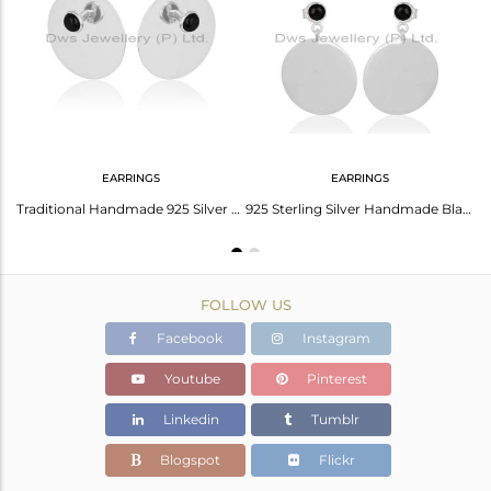
Avl. Pcs
7
EARRINGS
EARRINGS
Black Onyx Gemstone 925 Sterling Silver New Designer Rings Wholesale
Traditional Handmade 925 Silver Round Design Black Onyx Studs Earrings
925 Sterling Silver Handmade Black Onyx Drops Earrings Gift Earrings Jewelry
FOLLOW US
Facebook
Instagram
Youtube
Pinterest
Linkedin
Tumblr
Blogspot
Flickr