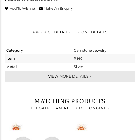
Add To Wishlist
Make An Enquiry
PRODUCT DETAILS
STONE DETAILS
Category
Gemstone Jewelry
Item
RING
Metal
Silver
Sub Group
Midi Ring
VIEW MORE DETAILS
Purity
STERLING SILVER
Color
White Rhodium
Gross Weight
1.985 gms
MATCHING PRODUCTS
Net Weight
1.92 gms
ELEGANCE AN ATTITUDE LONGINES
Color Stone Weight
0.32 cts
Size
6.5
Height(mm)
Width(mm)
8.88