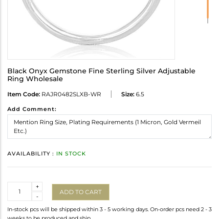
Black Onyx Gemstone Fine Sterling Silver Adjustable
Ring Wholesale
Item Code:
RAJR0482SLXB-WR
Size:
6.5
Add Comment:
AVAILABILITY :
IN STOCK
Quantity
+
ADD TO CART
-
In-stock pcs will be shipped within 3 - 5 working days. On-order pcs need 2 - 3
weeks to be produced and ship.