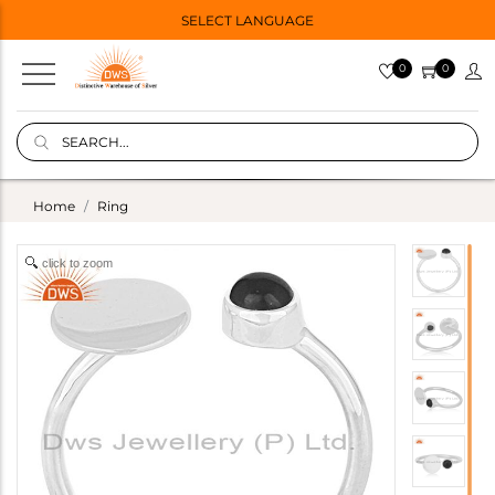
SELECT LANGUAGE
0
0
Home
Ring
click to zoom