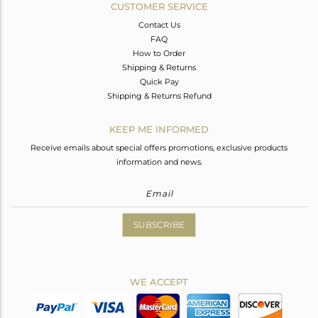
CUSTOMER SERVICE
Contact Us
FAQ
How to Order
Shipping & Returns
Quick Pay
Shipping & Returns Refund
KEEP ME INFORMED
Receive emails about special offers promotions, exclusive products
information and news.
SUBSCRIBE
WE ACCEPT