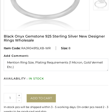
Black Onyx Gemstone 925 Sterling Silver New Designer
Rings Wholesale
Item Code:
RAJR0491SLXB-WR
Size:
8
Add Comment:
AVAILABILITY :
IN STOCK
Quantity
+
ADD TO CART
-
In-stock pcs will be shipped within 3 - 5 working days. On-order pcs need 2 - 3
weeks to be produced and ship.