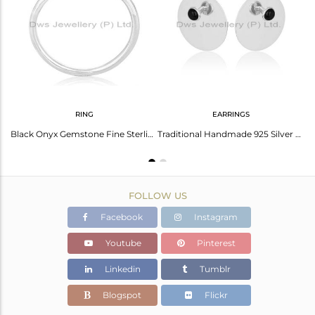
Avl. Pcs
9
RING
EARRINGS
925 Sterling Silver Handmade Black Onyx Drops Earrings Gift Earrings Jewelry
Black Onyx Gemstone Fine Sterling Silver Adjustable Ring Wholesale
Traditional Handmade 925 Silver Round Design Black Onyx Studs Earrings
FOLLOW US
Facebook
Instagram
Youtube
Pinterest
Linkedin
Tumblr
Blogspot
Flickr