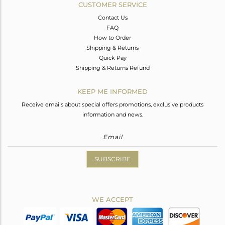
CUSTOMER SERVICE
Contact Us
FAQ
How to Order
Shipping & Returns
Quick Pay
Shipping & Returns Refund
KEEP ME INFORMED
Receive emails about special offers promotions, exclusive products
information and news.
SUBSCRIBE
WE ACCEPT