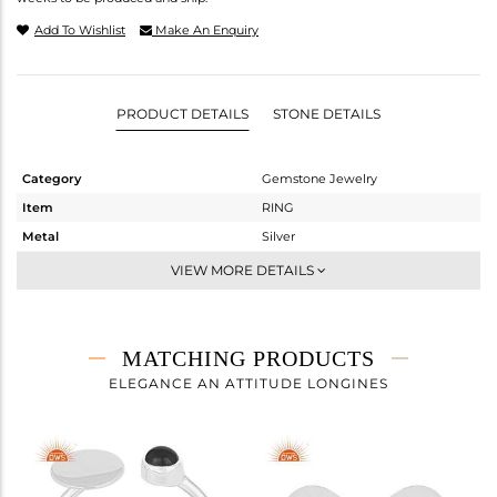
Add To Wishlist
Make An Enquiry
PRODUCT DETAILS
STONE DETAILS
Category
Gemstone Jewelry
Item
RING
Metal
Silver
Sub Group
Cocktail Ring
VIEW MORE DETAILS
Purity
STERLING SILVER
Color
White Rhodium
Gross Weight
2.35 gms
MATCHING PRODUCTS
Net Weight
2.285 gms
ELEGANCE AN ATTITUDE LONGINES
Color Stone Weight
0.32 cts
Size
8
Height(mm)
Width(mm)
12