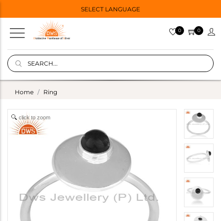
SELECT LANGUAGE
0
0
Home
Ring
click to zoom