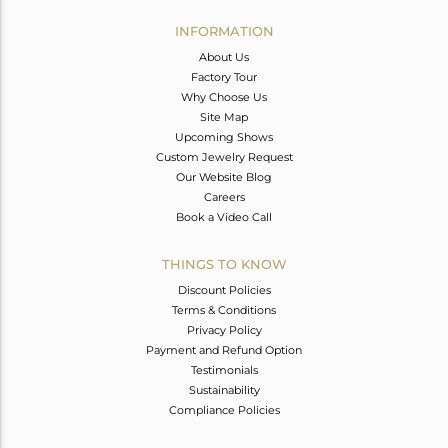
INFORMATION
About Us
Factory Tour
Why Choose Us
Site Map
Upcoming Shows
Custom Jewelry Request
Our Website Blog
Careers
Book a Video Call
THINGS TO KNOW
Discount Policies
Terms & Conditions
Privacy Policy
Payment and Refund Option
Testimonials
Sustainability
Compliance Policies