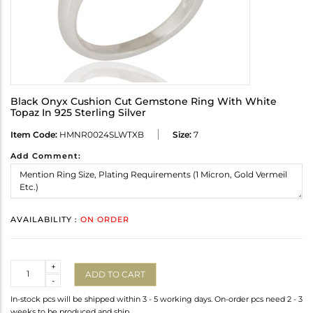
Black Onyx Cushion Cut Gemstone Ring With White
Topaz In 925 Sterling Silver
Item Code:
HMNR0024SLWTXB
Size:
7
Add Comment:
AVAILABILITY :
ON ORDER
Quantity
+
ADD TO CART
-
In-stock pcs will be shipped within 3 - 5 working days. On-order pcs need 2 - 3
weeks to be produced and ship.