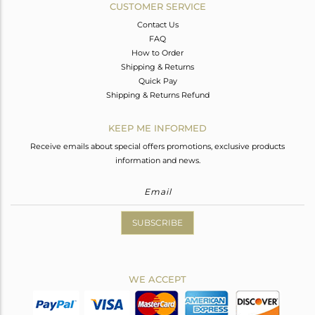
CUSTOMER SERVICE
Contact Us
FAQ
How to Order
Shipping & Returns
Quick Pay
Shipping & Returns Refund
KEEP ME INFORMED
Receive emails about special offers promotions, exclusive products
information and news.
SUBSCRIBE
WE ACCEPT