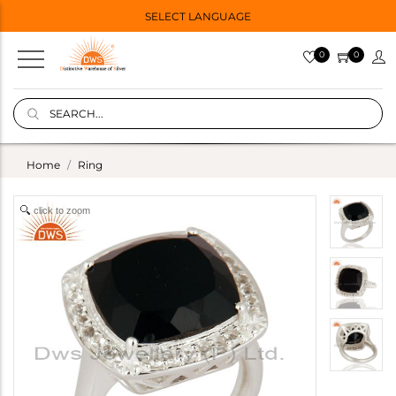
SELECT LANGUAGE
0
0
Home
Ring
click to zoom