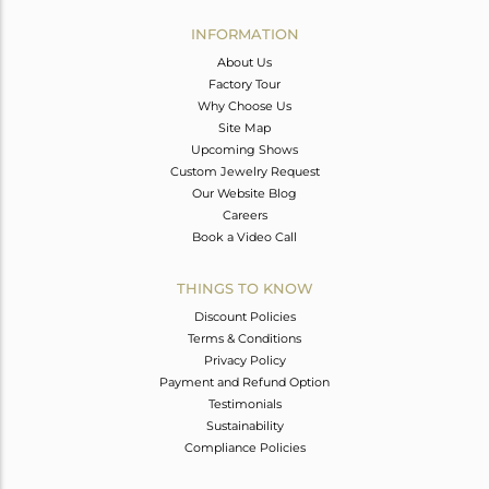
INFORMATION
About Us
Factory Tour
Why Choose Us
Site Map
Upcoming Shows
Custom Jewelry Request
Our Website Blog
Careers
Book a Video Call
THINGS TO KNOW
Discount Policies
Terms & Conditions
Privacy Policy
Payment and Refund Option
Testimonials
Sustainability
Compliance Policies