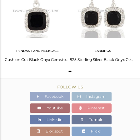
Avl. Pcs
0
PENDANT AND NECKLACE
EARRINGS
Cushion Cut Black Onyx Gemstone 925 Sterling Silver Pendant With White Topaz
925 Sterling Silver Black Onyx Gemstone Dangle Earrings Jewelry With White Topaz
FOLLOW US
Facebook
Instagram
Youtube
Pinterest
Linkedin
Tumblr
Blogspot
Flickr