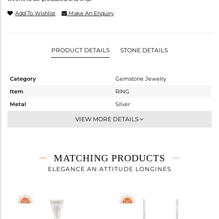
Add To Wishlist
Make An Enquiry
PRODUCT DETAILS
STONE DETAILS
Category
Gemstone Jewelry
Item
RING
Metal
Silver
Sub Group
Cocktail Ring
VIEW MORE DETAILS
Purity
STERLING SILVER
Color
Fine Silver
Gross Weight
8.33 gms
MATCHING PRODUCTS
Net Weight
6.17 gms
ELEGANCE AN ATTITUDE LONGINES
Color Stone Weight
10.8 cts
Size
7
Height(mm)
Width(mm)
19