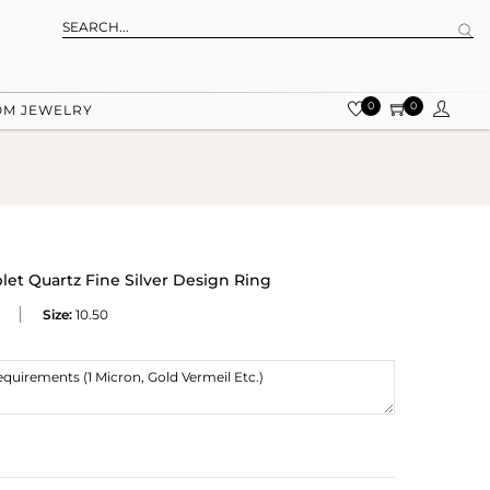
0
0
OM JEWELRY
let Quartz Fine Silver Design Ring
Size:
10.50