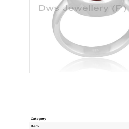
Category
Item