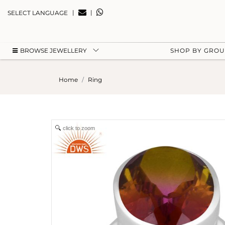
|
|
SELECT LANGUAGE
BROWSE JEWELLERY
SHOP BY GRO
Home
Ring
click to zoom