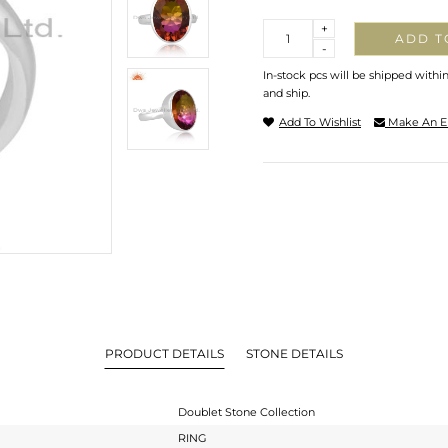
Quantity
+
ADD T
-
In-stock pcs will be shipped withi
and ship.
Add To Wishlist
Make An E
PRODUCT DETAILS
STONE DETAILS
Doublet Stone Collection
RING