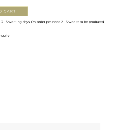
O CART
n 3 - 5 working days. On-order pcs need 2 - 3 weeks to be produced
nquiry