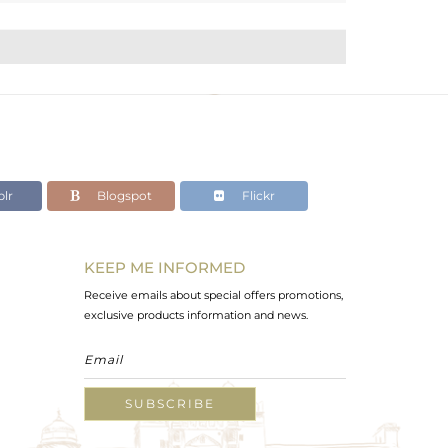
lr
Blogspot
Flickr
KEEP ME INFORMED
Receive emails about special offers promotions,
exclusive products information and news.
SUBSCRIBE