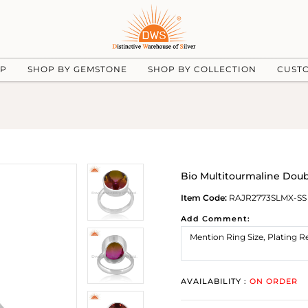
UP
SHOP BY GEMSTONE
SHOP BY COLLECTION
CUST
Bio Multitourmaline Doub
Item Code:
RAJR2773SLMX-SS
Add Comment:
AVAILABILITY :
ON ORDER