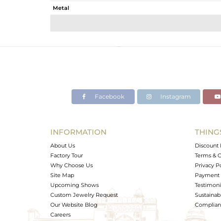
Metal
Sub Group
Purity
Color
Gross Weight
Net Weight
Color Stone Weight
Facebook
Instagram
Size
Height(mm)
Width(mm)
INFORMATION
THING
Avl. Pcs
About Us
Discount 
Factory Tour
Terms & C
Why Choose Us
Privacy P
Site Map
Payment 
Upcoming Shows
Testimoni
Custom Jewelry Request
Sustainabi
Our Website Blog
Complianc
Careers