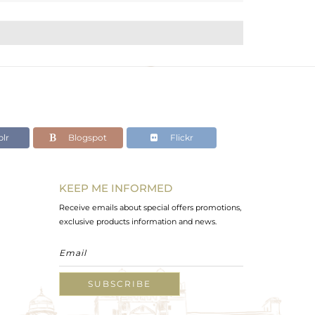
lr
Blogspot
Flickr
KEEP ME INFORMED
Receive emails about special offers promotions,
exclusive products information and news.
SUBSCRIBE