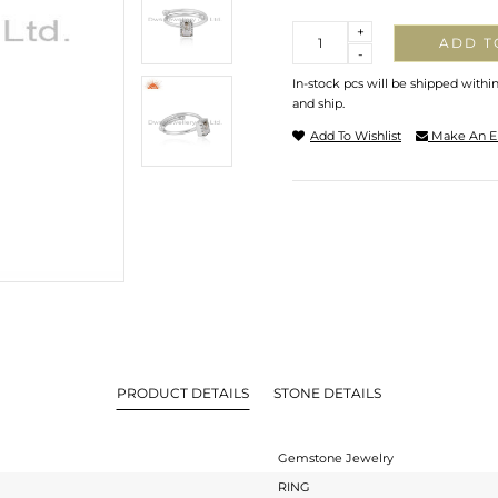
Quantity
+
ADD T
-
In-stock pcs will be shipped withi
and ship.
Add To Wishlist
Make An E
PRODUCT DETAILS
STONE DETAILS
Gemstone Jewelry
RING