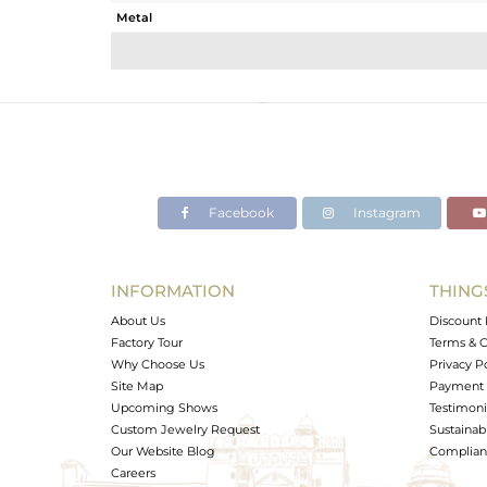
Metal
Sub Group
Purity
Color
Gross Weight
Net Weight
Color Stone Weight
Facebook
Instagram
Size
Height(mm)
Width(mm)
INFORMATION
THING
Avl. Pcs
About Us
Discount 
Factory Tour
Terms & C
Why Choose Us
Privacy P
Site Map
Payment 
Upcoming Shows
Testimoni
Custom Jewelry Request
Sustainabi
Our Website Blog
Complianc
Careers