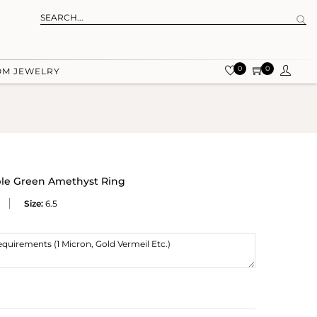
0
0
OM JEWELRY
ble Green Amethyst Ring
Size:
6.5