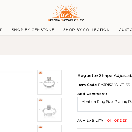
UP
SHOP BY GEMSTONE
SHOP BY COLLECTION
CUST
Beguette Shape Adjusta
Item Code:
RAJR1524SLGT-SS
Add Comment:
AVAILABILITY :
ON ORDER