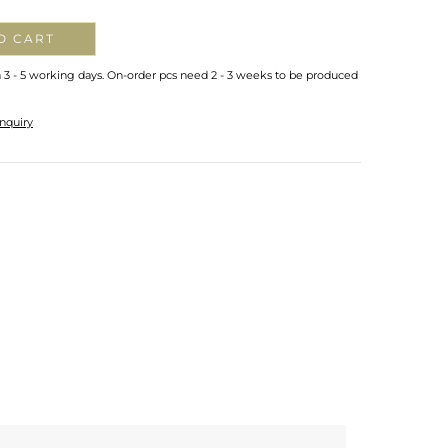
O CART
n 3 - 5 working days. On-order pcs need 2 - 3 weeks to be produced
nquiry