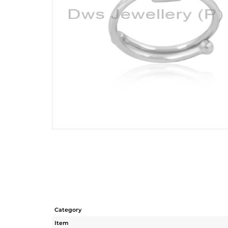
Category
Item