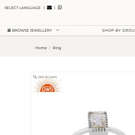
|
|
SELECT LANGUAGE
BROWSE JEWELLERY
SHOP BY GRO
Home
Ring
click to zoom