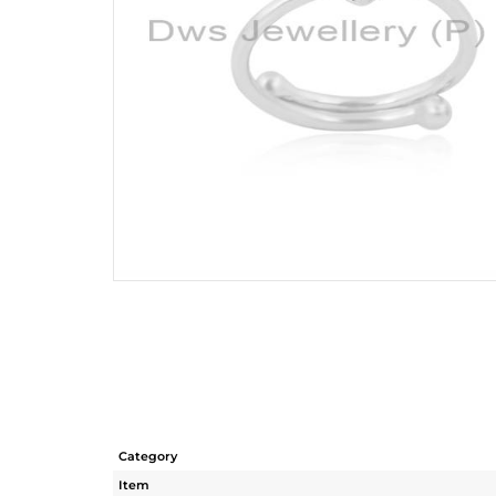
Category
Item