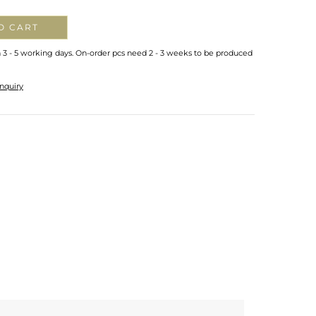
O CART
n 3 - 5 working days. On-order pcs need 2 - 3 weeks to be produced
nquiry