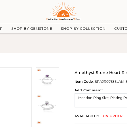
UP
SHOP BY GEMSTONE
SHOP BY COLLECTION
CUST
Amethyst Stone Heart Rin
Item Code:
BRAJR0763SLAM-
Add Comment:
AVAILABILITY :
ON ORDER