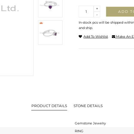
Quantity
+
ADD T
-
In-stock pcs will be shipped withi
and ship.
Add To Wishlist
Make An E
PRODUCT DETAILS
STONE DETAILS
Gemstone Jewelry
RING