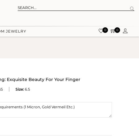
0
0
OM JEWELRY
g: Exquisite Beauty For Your Finger
SS
Size:
6.5