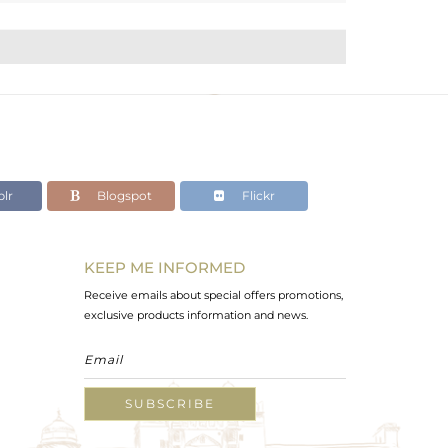
lr
Blogspot
Flickr
KEEP ME INFORMED
Receive emails about special offers promotions,
exclusive products information and news.
SUBSCRIBE