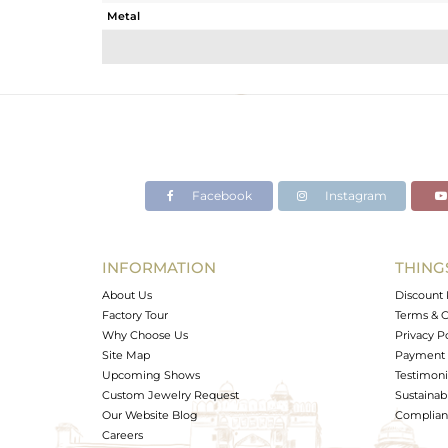
Metal
Sub Group
Purity
Color
Gross Weight
Net Weight
Color Stone Weight
Facebook
Instagram
Size
Height(mm)
Width(mm)
INFORMATION
THING
Avl. Pcs
About Us
Discount 
Factory Tour
Terms & C
Why Choose Us
Privacy P
Site Map
Payment 
Upcoming Shows
Testimoni
Custom Jewelry Request
Sustainabi
Our Website Blog
Complianc
Careers