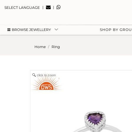
|
|
SELECT LANGUAGE
BROWSE JEWELLERY
SHOP BY GRO
Home
Ring
click to zoom