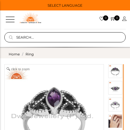
SELECT LANGUAGE
0
0
Home
Ring
click to zoom