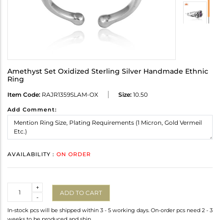
Amethyst Set Oxidized Sterling Silver Handmade Ethnic
Ring
Item Code:
RAJR1359SLAM-OX
Size:
10.50
Add Comment:
AVAILABILITY :
ON ORDER
Quantity
+
ADD TO CART
-
In-stock pcs will be shipped within 3 - 5 working days. On-order pcs need 2 - 3
weeks to be produced and ship.