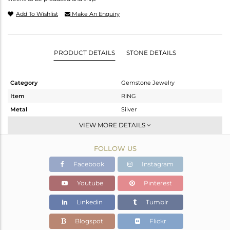
Add To Wishlist
Make An Enquiry
PRODUCT DETAILS
STONE DETAILS
Category
Gemstone Jewelry
Item
RING
Metal
Silver
Sub Group
-
VIEW MORE DETAILS
Purity
STERLING SILVER
FOLLOW US
Color
OXODIZED
Gross Weight
3.23 gms
Facebook
Instagram
Net Weight
3.12 gms
Youtube
Pinterest
Color Stone Weight
0.55 cts
Linkedin
Tumblr
Size
10.50
Height(mm)
Blogspot
Flickr
Width(mm)
9.24