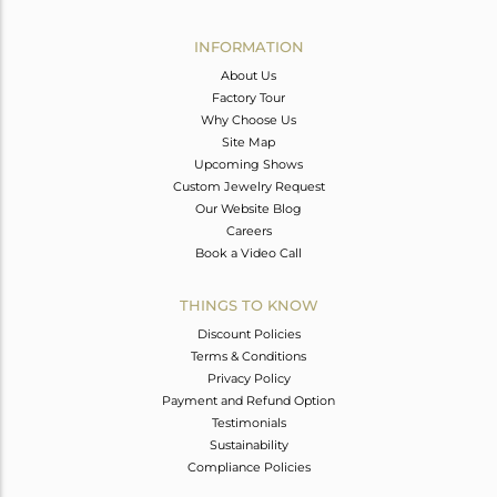
Avl. Pcs
0
INFORMATION
About Us
Factory Tour
Why Choose Us
Site Map
Upcoming Shows
Custom Jewelry Request
Our Website Blog
Careers
Book a Video Call
THINGS TO KNOW
Discount Policies
Terms & Conditions
Privacy Policy
Payment and Refund Option
Testimonials
Sustainability
Compliance Policies