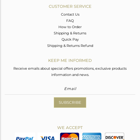
CUSTOMER SERVICE
Contact Us
FAQ
How to Order
Shipping & Returns
Quick Pay
Shipping & Returns Refund
KEEP ME INFORMED
Receive emails about special offers promotions, exclusive products
information and news.
SUBSCRIBE
WE ACCEPT