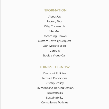
Avl. Pcs
0
INFORMATION
About Us
Factory Tour
Why Choose Us
Site Map
Upcoming Shows
Custom Jewelry Request
Our Website Blog
Careers
Book a Video Call
THINGS TO KNOW
Discount Policies
Terms & Conditions
Privacy Policy
Payment and Refund Option
Testimonials
Sustainability
Compliance Policies