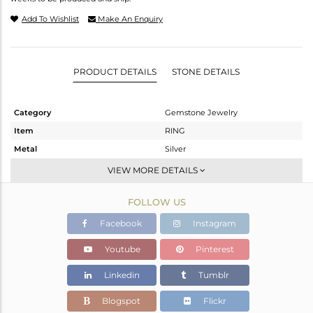
Add To Wishlist
Make An Enquiry
PRODUCT DETAILS
STONE DETAILS
Category
Gemstone Jewelry
Item
RING
Metal
Silver
Sub Group
Stackable
VIEW MORE DETAILS
Purity
STERLING SILVER
FOLLOW US
Color
White
Gross Weight
1.94 gms
Facebook
Instagram
Net Weight
1.894 gms
Youtube
Pinterest
Color Stone Weight
0.25 cts
Linkedin
Tumblr
Size
6.5
Height(mm)
Blogspot
Flickr
Width(mm)
5.10