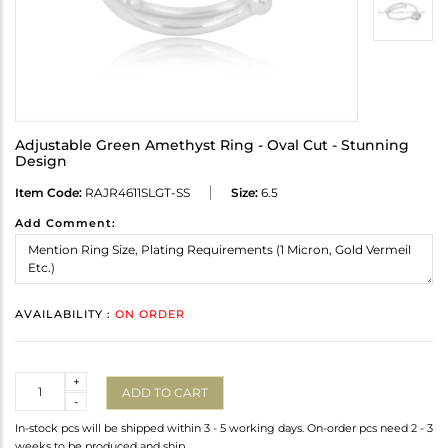
Adjustable Green Amethyst Ring - Oval Cut - Stunning
Design
Item Code:
RAJR4611SLGT-SS
Size:
6.5
Add Comment:
AVAILABILITY :
ON ORDER
Quantity
+
ADD TO CART
-
In-stock pcs will be shipped within 3 - 5 working days. On-order pcs need 2 - 3
weeks to be produced and ship.