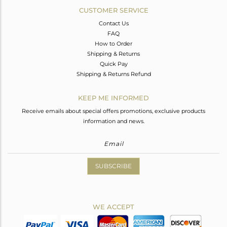
CUSTOMER SERVICE
Contact Us
FAQ
How to Order
Shipping & Returns
Quick Pay
Shipping & Returns Refund
KEEP ME INFORMED
Receive emails about special offers promotions, exclusive products
information and news.
SUBSCRIBE
WE ACCEPT