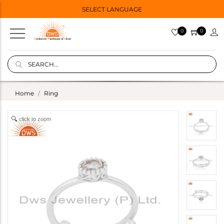
SELECT LANGUAGE
0
0
Home
Ring
click to zoom