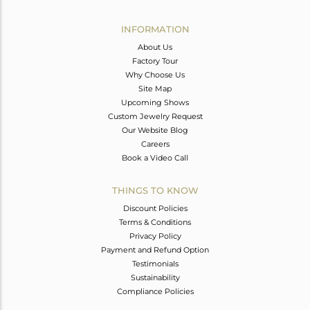
Avl. Pcs
0
INFORMATION
About Us
Factory Tour
Why Choose Us
Site Map
Upcoming Shows
Custom Jewelry Request
Our Website Blog
Careers
Book a Video Call
THINGS TO KNOW
Discount Policies
Terms & Conditions
Privacy Policy
Payment and Refund Option
Testimonials
Sustainability
Compliance Policies