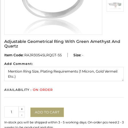
Adjustable Geometrical Ring With Green Amethyst And
Quartz
Item Code:
RAJR3054SLRQGT-SS
Size:
-
Add Comment:
AVAILABILITY :
ON ORDER
Quantity
+
ADD TO CART
-
In-stock pcs will be shipped within 3 - 5 working days. On-order pcs need 2 - 3
weeks to be produced and ship.