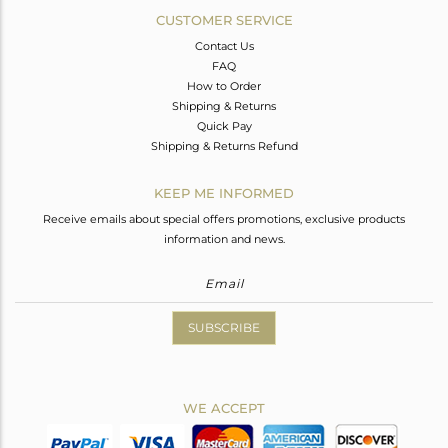
CUSTOMER SERVICE
Contact Us
FAQ
How to Order
Shipping & Returns
Quick Pay
Shipping & Returns Refund
KEEP ME INFORMED
Receive emails about special offers promotions, exclusive products
information and news.
SUBSCRIBE
WE ACCEPT