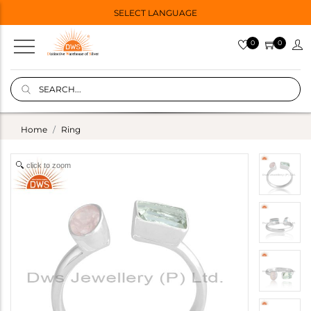
SELECT LANGUAGE
0
0
Home
Ring
click to zoom