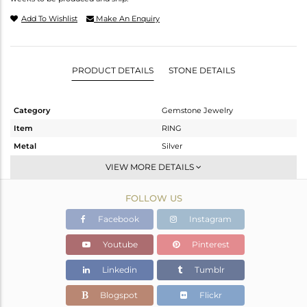
Add To Wishlist
Make An Enquiry
PRODUCT DETAILS
STONE DETAILS
Category
Gemstone Jewelry
Item
RING
Metal
Silver
Sub Group
Openable
VIEW MORE DETAILS
Purity
STERLING SILVER
FOLLOW US
Color
White
Gross Weight
2.32 gms
Facebook
Instagram
Net Weight
2.071 gms
Youtube
Pinterest
Color Stone Weight
1.25 cts
Linkedin
Tumblr
Size
-
Height(mm)
Blogspot
Flickr
Width(mm)
6.67