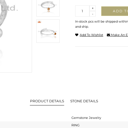
Quantity
+
ADD T
-
In-stock pcs will be shipped withi
and ship.
Add To Wishlist
Make An E
PRODUCT DETAILS
STONE DETAILS
Gemstone Jewelry
RING