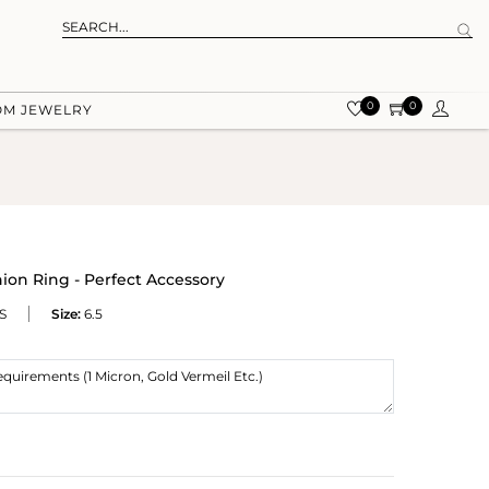
0
0
OM JEWELRY
ion Ring - Perfect Accessory
S
Size:
6.5