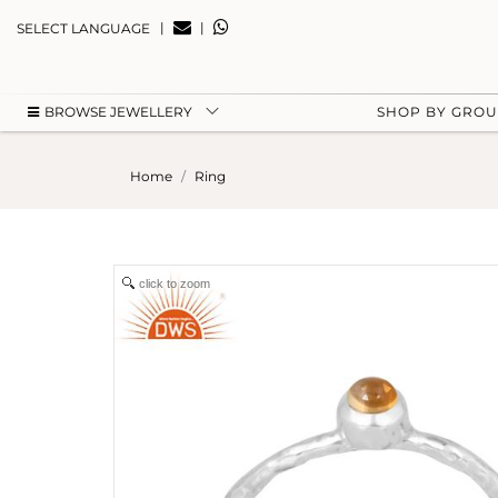
|
|
SELECT LANGUAGE
BROWSE JEWELLERY
SHOP BY GRO
Home
Ring
click to zoom