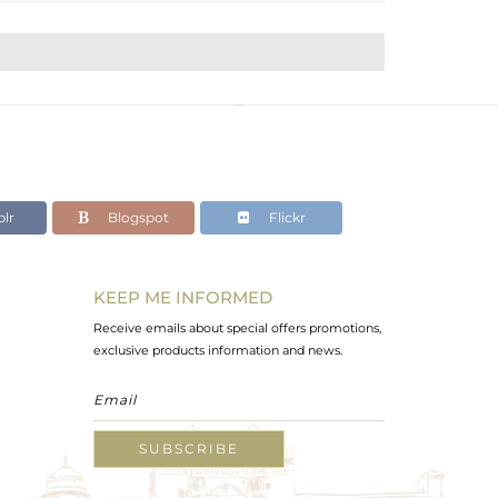
lr
Blogspot
Flickr
KEEP ME INFORMED
Receive emails about special offers promotions,
exclusive products information and news.
SUBSCRIBE