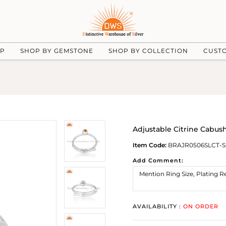
UP
SHOP BY GEMSTONE
SHOP BY COLLECTION
CUST
Adjustable Citrine Cabush
Item Code:
BRAJR0506SLCT-S
Add Comment:
AVAILABILITY :
ON ORDER