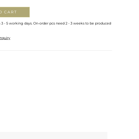
O CART
n 3 - 5 working days. On-order pcs need 2 - 3 weeks to be produced
nquiry