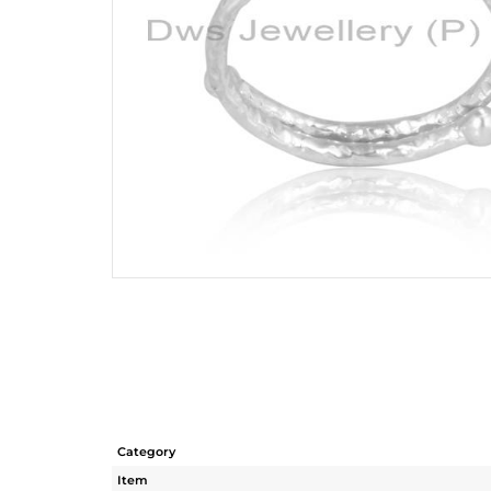
Category
Item