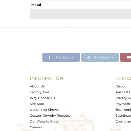
Metal
Sub Group
Purity
Color
Gross Weight
Net Weight
Color Stone Weight
Facebook
Instagram
Size
Height(mm)
Width(mm)
INFORMATION
THING
Avl. Pcs
About Us
Discount 
Factory Tour
Terms & C
Why Choose Us
Privacy P
Site Map
Payment 
Upcoming Shows
Testimoni
Custom Jewelry Request
Sustainabi
Our Website Blog
Complianc
Careers