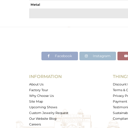
Metal
Sub Group
Purity
Color
Gross Weight
Net Weight
Color Stone Weight
Facebook
Instagram
Size
Height(mm)
Width(mm)
INFORMATION
THING
Avl. Pcs
About Us
Discount 
Factory Tour
Terms & C
Why Choose Us
Privacy P
Site Map
Payment 
Upcoming Shows
Testimoni
Custom Jewelry Request
Sustainabi
Our Website Blog
Complianc
Careers