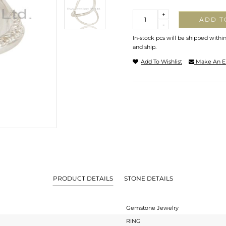
Quantity
+
ADD T
-
In-stock pcs will be shipped withi
and ship.
Add To Wishlist
Make An E
PRODUCT DETAILS
STONE DETAILS
Gemstone Jewelry
RING