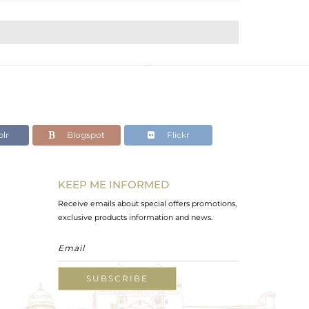
lr
Blogspot
Flickr
KEEP ME INFORMED
Receive emails about special offers promotions,
exclusive products information and news.
SUBSCRIBE