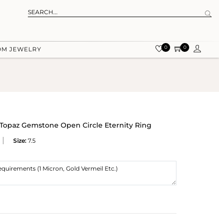
0
0
OM JEWELRY
e Topaz Gemstone Open Circle Eternity Ring
Size:
7.5