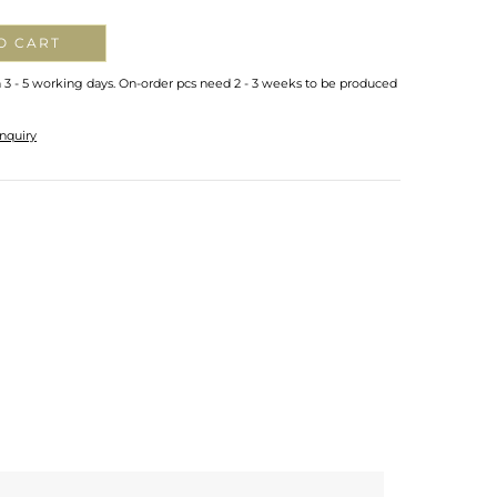
O CART
n 3 - 5 working days. On-order pcs need 2 - 3 weeks to be produced
nquiry