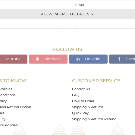
Silver
Cocktail Ring
VIEW MORE DETAILS
STERLING SILVER
Fine Silver
2.53 gms
2.45 gms
FOLLOW US
0.39 cts
Youtube
Pinterest
Linkedin
Tumb
7.5
30
S TO KNOW
CUSTOMER SERVICE
0
Policies
Contact Us
onditions
FAQ
olicy
How to Order
and Refund Option
Shipping & Returns
als
Quick Pay
lity
Shipping & Returns Refund
e Policies