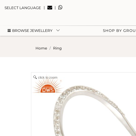
|
|
SELECT LANGUAGE
BROWSE JEWELLERY
SHOP BY GRO
Home
Ring
click to zoom