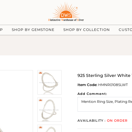
UP
SHOP BY GEMSTONE
SHOP BY COLLECTION
CUST
925 Sterling Silver Whit
Item Code:
HMNR0108SLWT
Add Comment:
AVAILABILITY :
ON ORDER