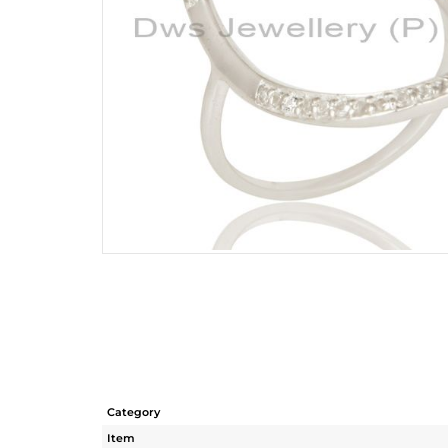
Category
Item