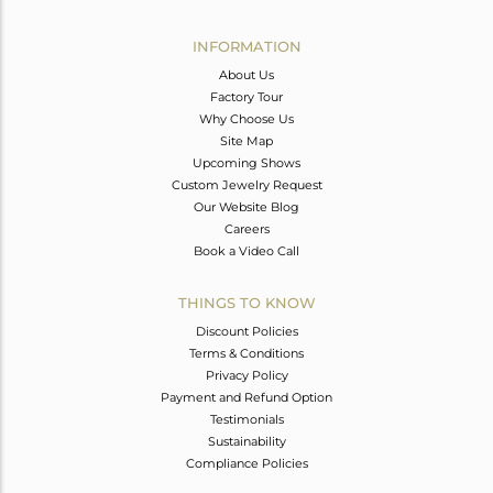
Avl. Pcs
1
INFORMATION
About Us
Factory Tour
Why Choose Us
Site Map
Upcoming Shows
Custom Jewelry Request
Our Website Blog
Careers
Book a Video Call
THINGS TO KNOW
Discount Policies
Terms & Conditions
Privacy Policy
Payment and Refund Option
Testimonials
Sustainability
Compliance Policies