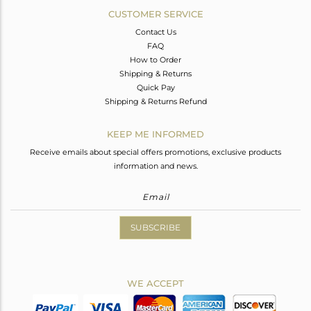
CUSTOMER SERVICE
Contact Us
FAQ
How to Order
Shipping & Returns
Quick Pay
Shipping & Returns Refund
KEEP ME INFORMED
Receive emails about special offers promotions, exclusive products
information and news.
SUBSCRIBE
WE ACCEPT