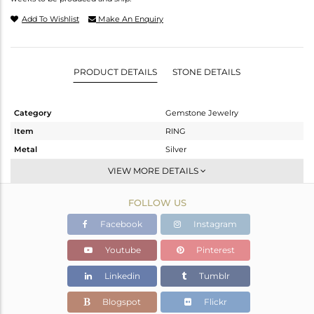
Add To Wishlist
Make An Enquiry
PRODUCT DETAILS
STONE DETAILS
Category
Gemstone Jewelry
Item
RING
Metal
Silver
Sub Group
Band
VIEW MORE DETAILS
Purity
STERLING SILVER
FOLLOW US
Color
White
Gross Weight
1.65 gms
Facebook
Instagram
Net Weight
1.58 gms
Youtube
Pinterest
Color Stone Weight
0.33 cts
Linkedin
Tumblr
Size
-
Height(mm)
Blogspot
Flickr
Width(mm)
2