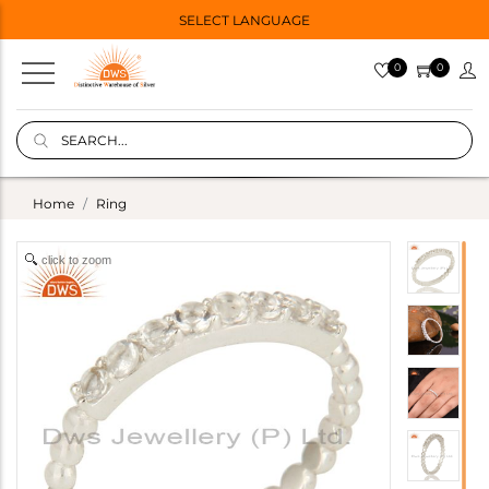
SELECT LANGUAGE
0
0
Home
Ring
click to zoom