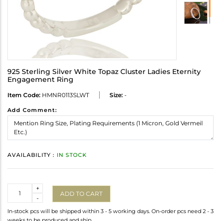
925 Sterling Silver White Topaz Cluster Ladies Eternity
Engagement Ring
Item Code:
HMNR0113SLWT
Size:
-
Add Comment:
AVAILABILITY :
IN STOCK
Quantity
+
ADD TO CART
-
In-stock pcs will be shipped within 3 - 5 working days. On-order pcs need 2 - 3
weeks to be produced and ship.