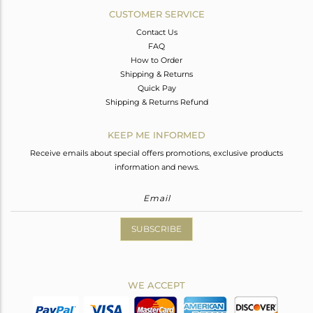
CUSTOMER SERVICE
Contact Us
FAQ
How to Order
Shipping & Returns
Quick Pay
Shipping & Returns Refund
KEEP ME INFORMED
Receive emails about special offers promotions, exclusive products
information and news.
SUBSCRIBE
WE ACCEPT