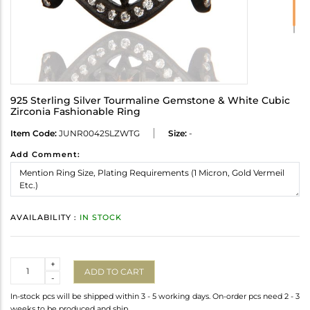
925 Sterling Silver Tourmaline Gemstone & White Cubic
Zirconia Fashionable Ring
Item Code:
JUNR0042SLZWTG
Size:
-
Add Comment:
AVAILABILITY :
IN STOCK
Quantity
+
ADD TO CART
-
In-stock pcs will be shipped within 3 - 5 working days. On-order pcs need 2 - 3
weeks to be produced and ship.