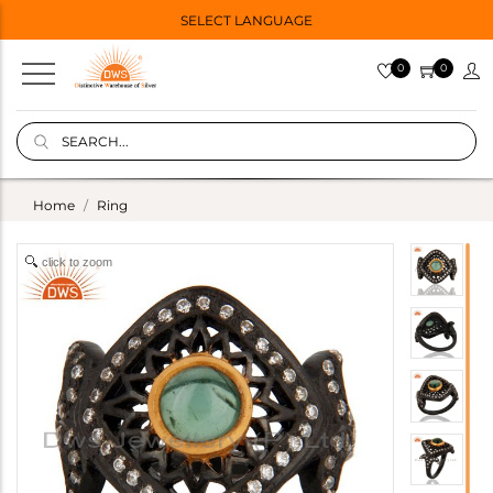
SELECT LANGUAGE
0
0
Home
Ring
click to zoom