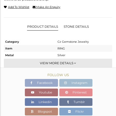
Add To Wishlist
Make An Enquiry
PRODUCT DETAILS
STONE DETAILS
Category
Cz Gemstone Jewelry
Item
RING
Metal
Silver
Sub Group
Midi Ring
VIEW MORE DETAILS
Purity
STERLING SILVER
FOLLOW US
Color
Gold,Black
Gross Weight
5.89 gms
Facebook
Instagram
Net Weight
5.604 gms
Youtube
Pinterest
Color Stone Weight
1.43 cts
Linkedin
Tumblr
Size
-
Height(mm)
Blogspot
Flickr
Width(mm)
18