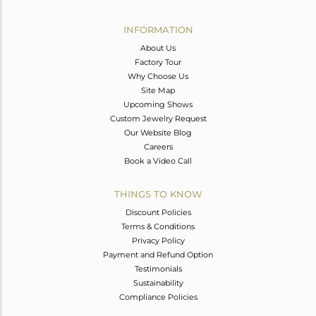
Avl. Pcs
1
INFORMATION
About Us
Factory Tour
Why Choose Us
Site Map
Upcoming Shows
Custom Jewelry Request
Our Website Blog
Careers
Book a Video Call
THINGS TO KNOW
Discount Policies
Terms & Conditions
Privacy Policy
Payment and Refund Option
Testimonials
Sustainability
Compliance Policies