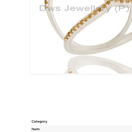
Category
Item