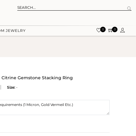
0
0
OM JEWELRY
al Citrine Gemstone Stacking Ring
Size:
-