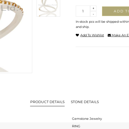
Quantity
+
ADD T
-
In-stock pcs will be shipped withi
and ship.
Add To Wishlist
Make An E
PRODUCT DETAILS
STONE DETAILS
Gemstone Jewelry
RING