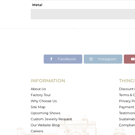
Metal
Sub Group
Purity
Color
Gross Weight
Net Weight
Color Stone Weight
Facebook
Instagram
Size
Height(mm)
Width(mm)
INFORMATION
THING
Avl. Pcs
About Us
Discount 
Factory Tour
Terms & C
Why Choose Us
Privacy P
Site Map
Payment 
Upcoming Shows
Testimoni
Custom Jewelry Request
Sustainabi
Our Website Blog
Complianc
Careers