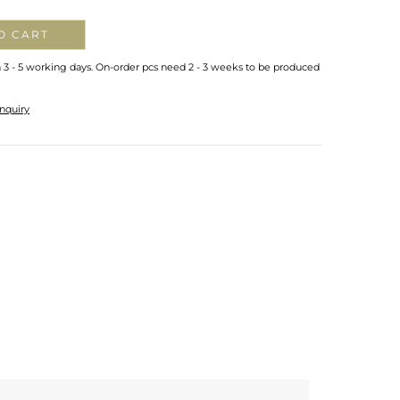
O CART
n 3 - 5 working days. On-order pcs need 2 - 3 weeks to be produced
nquiry