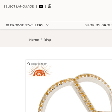
|
|
SELECT LANGUAGE
BROWSE JEWELLERY
SHOP BY GRO
Home
Ring
click to zoom