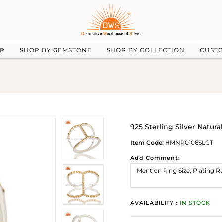
UP
SHOP BY GEMSTONE
SHOP BY COLLECTION
CUST
925 Sterling Silver Natur
Item Code:
HMNR0106SLCT
Add Comment:
AVAILABILITY :
IN STOCK