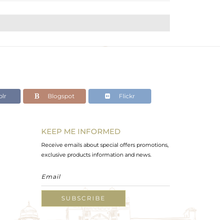
lr
Blogspot
Flickr
KEEP ME INFORMED
Receive emails about special offers promotions,
exclusive products information and news.
SUBSCRIBE