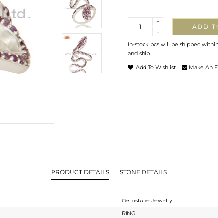
Quantity
+
ADD T
-
In-stock pcs will be shipped withi
and ship.
Add To Wishlist
Make An E
PRODUCT DETAILS
STONE DETAILS
Gemstone Jewelry
RING