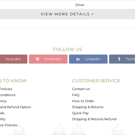
Silver
Cocktail Ring
VIEW MORE DETAILS
STERLING SILVER
Fine Silver
4.86 gms
4.674 gms
FOLLOW US
0.93 cts
Youtube
Pinterest
Linkedin
Tumb
-
34
S TO KNOW
CUSTOMER SERVICE
1
Policies
Contact Us
onditions
FAQ
olicy
How to Order
and Refund Option
Shipping & Returns
als
Quick Pay
lity
Shipping & Returns Refund
e Policies