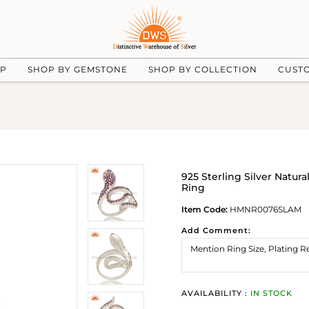
UP
SHOP BY GEMSTONE
SHOP BY COLLECTION
CUST
925 Sterling Silver Natu
Ring
Item Code:
HMNR0076SLAM
Add Comment:
AVAILABILITY :
IN STOCK