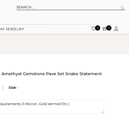
0
0
OM JEWELRY
ral Amethyst Gemstone Pave Set Snake Statement
Size:
-