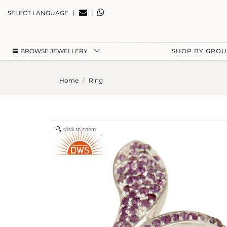
|
|
SELECT LANGUAGE
BROWSE JEWELLERY
SHOP BY GRO
Home
Ring
click to zoom