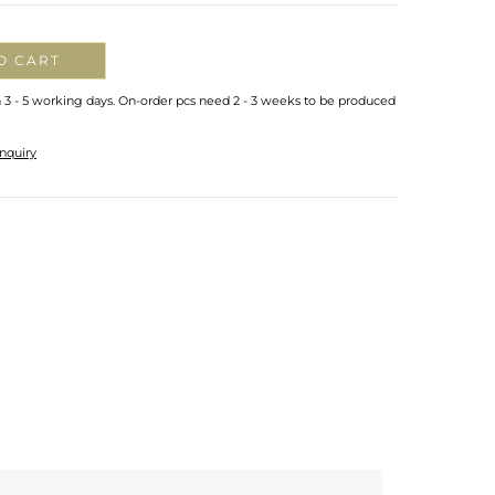
O CART
n 3 - 5 working days. On-order pcs need 2 - 3 weeks to be produced
nquiry