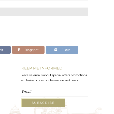
lr
Blogspot
Flickr
KEEP ME INFORMED
Receive emails about special offers promotions,
exclusive products information and news.
SUBSCRIBE