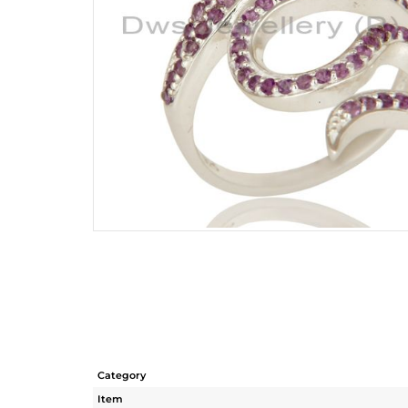
Category
Item