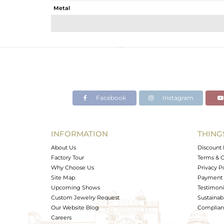
Metal
Sub Group
Purity
Color
Gross Weight
Net Weight
Color Stone Weight
Facebook
Instagram
Size
Height(mm)
Width(mm)
INFORMATION
THING
Avl. Pcs
About Us
Discount 
Factory Tour
Terms & C
Why Choose Us
Privacy P
Site Map
Payment 
Upcoming Shows
Testimoni
Custom Jewelry Request
Sustainabi
Our Website Blog
Complianc
Careers