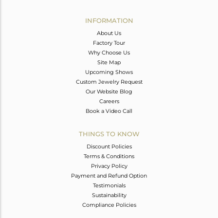
Avl. Pcs
1
INFORMATION
About Us
Factory Tour
Why Choose Us
Site Map
Upcoming Shows
Custom Jewelry Request
Our Website Blog
Careers
Book a Video Call
THINGS TO KNOW
Discount Policies
Terms & Conditions
Privacy Policy
Payment and Refund Option
Testimonials
Sustainability
Compliance Policies