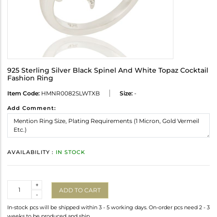
925 Sterling Silver Black Spinel And White Topaz Cocktail
Fashion Ring
Item Code:
HMNR0082SLWTXB
Size:
-
Add Comment:
AVAILABILITY :
IN STOCK
Quantity
+
ADD TO CART
-
In-stock pcs will be shipped within 3 - 5 working days. On-order pcs need 2 - 3
weeks to be produced and ship.