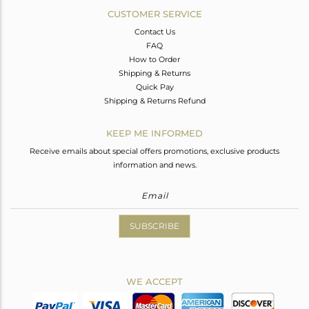
CUSTOMER SERVICE
Contact Us
FAQ
How to Order
Shipping & Returns
Quick Pay
Shipping & Returns Refund
KEEP ME INFORMED
Receive emails about special offers promotions, exclusive products
information and news.
SUBSCRIBE
WE ACCEPT