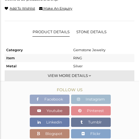
Add To Wishlist
Make An Enquiry
PRODUCT DETAILS
STONE DETAILS
Category
Gemstone Jewelry
Item
RING
Metal
Silver
Sub Group
Cocktail Ring
VIEW MORE DETAILS
Purity
STERLING SILVER
FOLLOW US
Color
Fine Silver
Gross Weight
6.72 gms
Facebook
Instagram
Net Weight
6.267 gms
Youtube
Pinterest
Color Stone Weight
2.27 cts
Linkedin
Tumblr
Size
-
Height(mm)
Blogspot
Flickr
Width(mm)
23