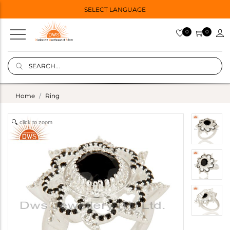
SELECT LANGUAGE
0
0
Home
Ring
click to zoom