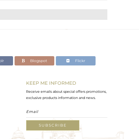
lr
Blogspot
Flickr
KEEP ME INFORMED
Receive emails about special offers promotions,
exclusive products information and news.
SUBSCRIBE