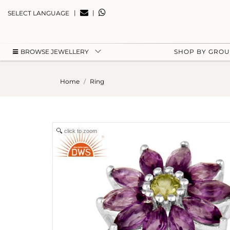
|
|
SELECT LANGUAGE
BROWSE JEWELLERY
SHOP BY GRO
Home
Ring
click to zoom