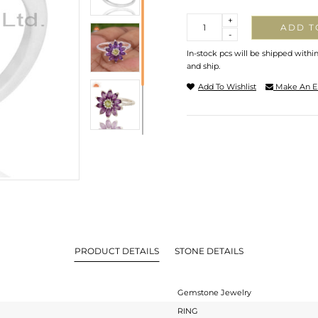
Quantity
+
ADD T
-
In-stock pcs will be shipped withi
and ship.
Add To Wishlist
Make An E
PRODUCT DETAILS
STONE DETAILS
Gemstone Jewelry
RING