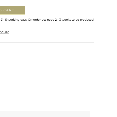
O CART
n 3 - 5 working days. On-order pcs need 2 - 3 weeks to be produced
nquiry