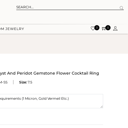
0
0
OM JEWELRY
hyst And Peridot Gemstone Flower Cocktail Ring
M-SS
Size:
7.5