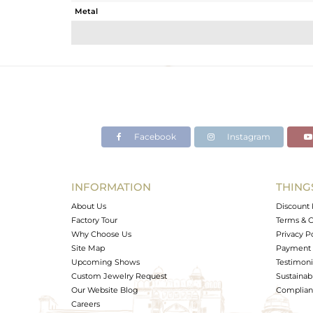
Metal
Sub Group
Purity
Color
Gross Weight
Net Weight
Color Stone Weight
Facebook
Instagram
Size
Height(mm)
Width(mm)
INFORMATION
THING
Avl. Pcs
About Us
Discount 
Factory Tour
Terms & C
Why Choose Us
Privacy P
Site Map
Payment 
Upcoming Shows
Testimoni
Custom Jewelry Request
Sustainabi
Our Website Blog
Complianc
Careers