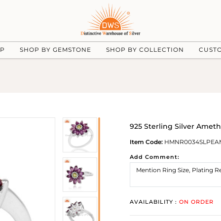
UP
SHOP BY GEMSTONE
SHOP BY COLLECTION
CUST
925 Sterling Silver Amet
Item Code:
HMNR0034SLPEA
Add Comment:
AVAILABILITY :
ON ORDER