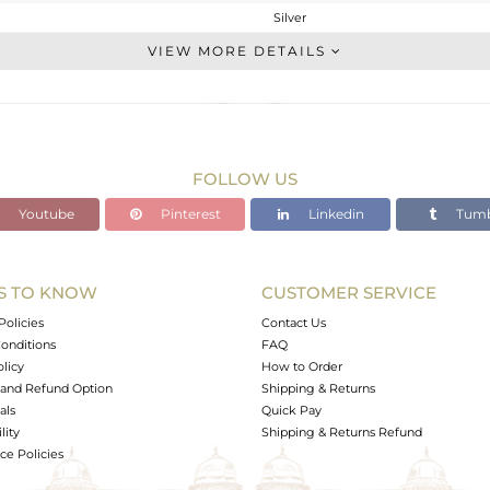
Silver
Cocktail Ring
VIEW MORE DETAILS
STERLING SILVER
White
3.31 gms
2.986 gms
FOLLOW US
1.62 cts
Youtube
Pinterest
Linkedin
Tumb
7.5
15
S TO KNOW
CUSTOMER SERVICE
0
Policies
Contact Us
onditions
FAQ
olicy
How to Order
and Refund Option
Shipping & Returns
als
Quick Pay
lity
Shipping & Returns Refund
e Policies