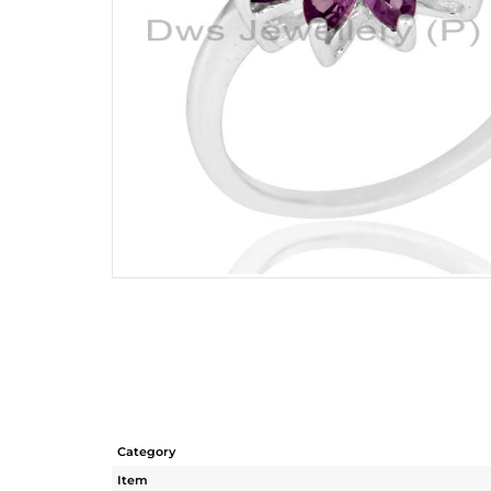
Category
Item