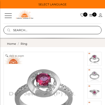
SELECT LANGUAGE
0
0
Home
Ring
click to zoom