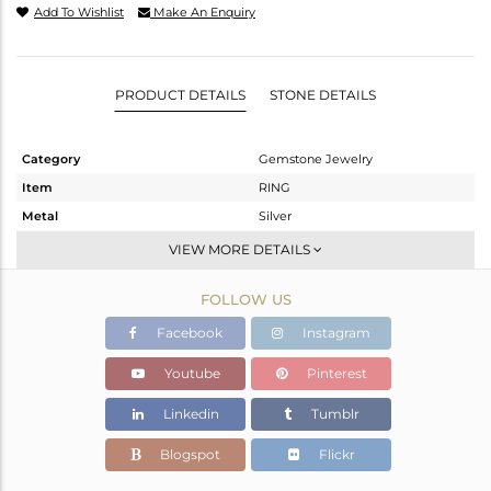
Add To Wishlist
Make An Enquiry
PRODUCT DETAILS
STONE DETAILS
Category
Gemstone Jewelry
Item
RING
Metal
Silver
Sub Group
Stackable
VIEW MORE DETAILS
Purity
STERLING SILVER
FOLLOW US
Color
White
Gross Weight
2.7 gms
Facebook
Instagram
Net Weight
2.546 gms
Youtube
Pinterest
Color Stone Weight
0.75 cts
Linkedin
Tumblr
Size
-
Height(mm)
Blogspot
Flickr
Width(mm)
11.12