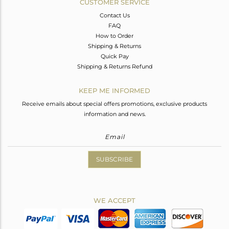
CUSTOMER SERVICE
Contact Us
FAQ
How to Order
Shipping & Returns
Quick Pay
Shipping & Returns Refund
KEEP ME INFORMED
Receive emails about special offers promotions, exclusive products
information and news.
SUBSCRIBE
WE ACCEPT