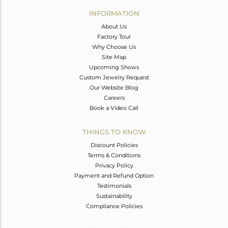
Avl. Pcs
0
INFORMATION
About Us
Factory Tour
Why Choose Us
Site Map
Upcoming Shows
Custom Jewelry Request
Our Website Blog
Careers
Book a Video Call
THINGS TO KNOW
Discount Policies
Terms & Conditions
Privacy Policy
Payment and Refund Option
Testimonials
Sustainability
Compliance Policies