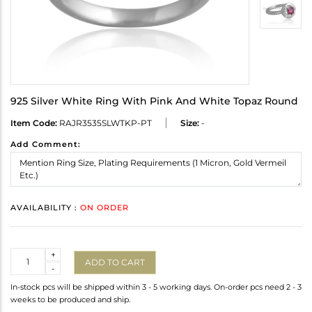
925 Silver White Ring With Pink And White Topaz Round
Item Code:
RAJR3535SLWTKP-PT
Size:
-
Add Comment:
AVAILABILITY :
ON ORDER
Quantity
+
ADD TO CART
-
In-stock pcs will be shipped within 3 - 5 working days. On-order pcs need 2 - 3
weeks to be produced and ship.