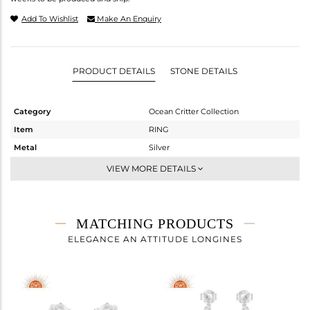
Add To Wishlist
Make An Enquiry
PRODUCT DETAILS
STONE DETAILS
Category
Ocean Critter Collection
Item
RING
Metal
Silver
Sub Group
Stackable
VIEW MORE DETAILS
Purity
STERLING SILVER
Color
White
Gross Weight
1.51 gms
MATCHING PRODUCTS
Net Weight
1.51 gms
ELEGANCE AN ATTITUDE LONGINES
Color Stone Weight
0 cts
Size
-
Height(mm)
10
Width(mm)
10