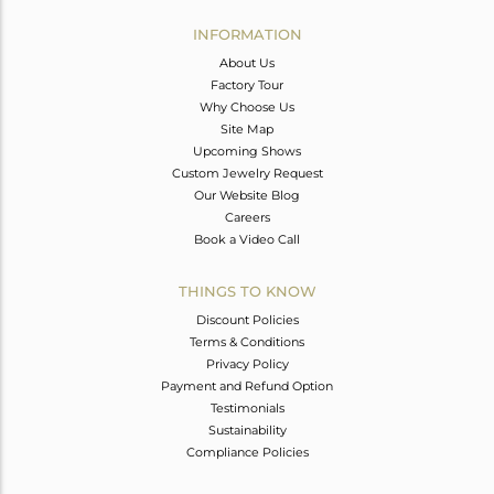
INFORMATION
About Us
Factory Tour
Why Choose Us
Site Map
Upcoming Shows
Custom Jewelry Request
Our Website Blog
Careers
Book a Video Call
THINGS TO KNOW
Discount Policies
Terms & Conditions
Privacy Policy
Payment and Refund Option
Testimonials
Sustainability
Compliance Policies