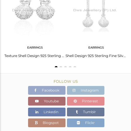
Avl. Pcs
23
EARRINGS
EARRINGS
Conch Charm Sterling Fine Silver Pearl Gemstone Chain Pendant
Texture Shell Design 925 Sterling Fine Silver Earring Jewelry
Shell Design 925 Sterling Fine Silver Womens Dangle Earrings
FOLLOW US
Facebook
Instagram
Youtube
Pinterest
Linkedin
Tumblr
Blogspot
Flickr