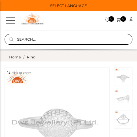
SELECT LANGUAGE
0
0
Home
Ring
click to zoom