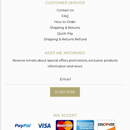
CUSTOMER SERVICE
Contact Us
FAQ
How to Order
Shipping & Returns
Quick Pay
Shipping & Returns Refund
KEEP ME INFORMED
Receive emails about special offers promotions, exclusive products
information and news.
SUBSCRIBE
WE ACCEPT