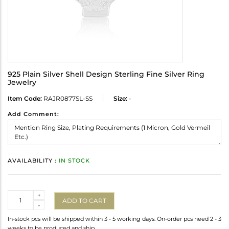
925 Plain Silver Shell Design Sterling Fine Silver Ring
Jewelry
Item Code:
RAJR0877SL-SS
Size:
-
Add Comment:
AVAILABILITY :
IN STOCK
Quantity
+
ADD TO CART
-
In-stock pcs will be shipped within 3 - 5 working days. On-order pcs need 2 - 3
weeks to be produced and ship.