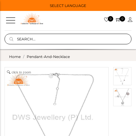
SELECT LANGUAGE
0
0
Home
Pendant-And-Necklace
click to zoom