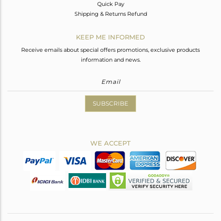
Quick Pay
Shipping & Returns Refund
KEEP ME INFORMED
Receive emails about special offers promotions, exclusive products
information and news.
SUBSCRIBE
WE ACCEPT