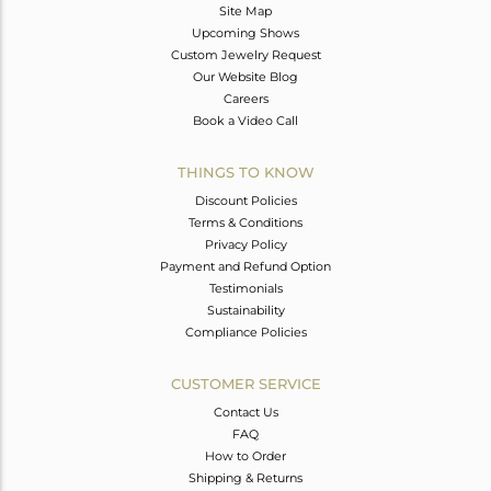
Site Map
Upcoming Shows
Custom Jewelry Request
Our Website Blog
Careers
Book a Video Call
THINGS TO KNOW
Discount Policies
Terms & Conditions
Privacy Policy
Payment and Refund Option
Testimonials
Sustainability
Compliance Policies
CUSTOMER SERVICE
Contact Us
FAQ
How to Order
Shipping & Returns