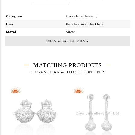
Category
Gemstone Jewelry
Item
Pendant And Necklace
Metal
Silver
Sub Group
Multi Pendant
VIEW MORE DETAILS
Purity
STERLING SILVER
Color
White Rhodium
Gross Weight
4.898 gms
MATCHING PRODUCTS
Net Weight
3.772 gms
ELEGANCE AN ATTITUDE LONGINES
Color Stone Weight
5.63 cts
Size
18 INCH
Height(mm)
12.70
Width(mm)
10
Avl. Pcs
0