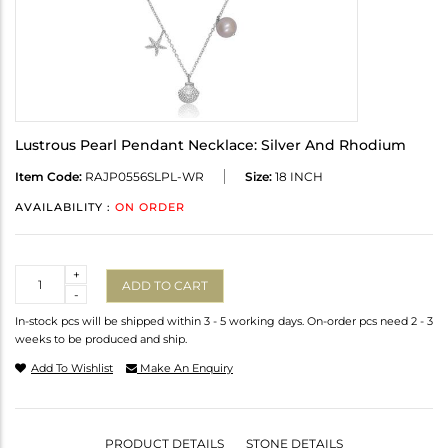
Lustrous Pearl Pendant Necklace: Silver And Rhodium
Item Code:
RAJP0556SLPL-WR
Size:
18 INCH
AVAILABILITY :
ON ORDER
Quantity
+
ADD TO CART
-
In-stock pcs will be shipped within 3 - 5 working days. On-order pcs need 2 - 3
weeks to be produced and ship.
Add To Wishlist
Make An Enquiry
PRODUCT DETAILS
STONE DETAILS