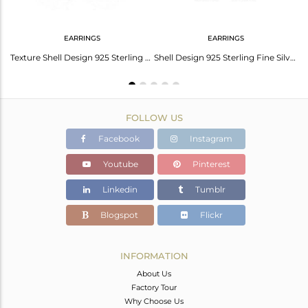
EARRINGS
EARRINGS
Shell Design 925 Sterling Silver Handmade Chain Bracelets Jewelry
Texture Shell Design 925 Sterling Fine Silver Earring Jewelry
Shell Design 925 Sterling Fine Silver Womens Dangle Earrings
FOLLOW US
Facebook
Instagram
Youtube
Pinterest
Linkedin
Tumblr
Blogspot
Flickr
INFORMATION
About Us
Factory Tour
Why Choose Us