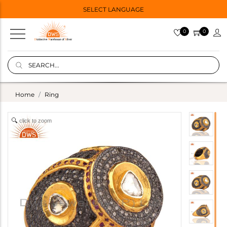
SELECT LANGUAGE
0
0
Home
Ring
click to zoom