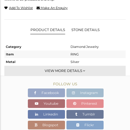
Add To Wishlist
Make An Enquiry
PRODUCT DETAILS
STONE DETAILS
Category
Diamond Jewelry
Item
RING
Metal
Silver
Sub Group
Cocktail Ring
VIEW MORE DETAILS
Purity
STERLING SILVER
FOLLOW US
Color
Gold,Black
Gross Weight
32.26 gms
Facebook
Instagram
Net Weight
31.393 gms
Youtube
Pinterest
Color Stone Weight
0.86 cts
Linkedin
Tumblr
Size
-
Height(mm)
14
Blogspot
Flickr
Width(mm)
25