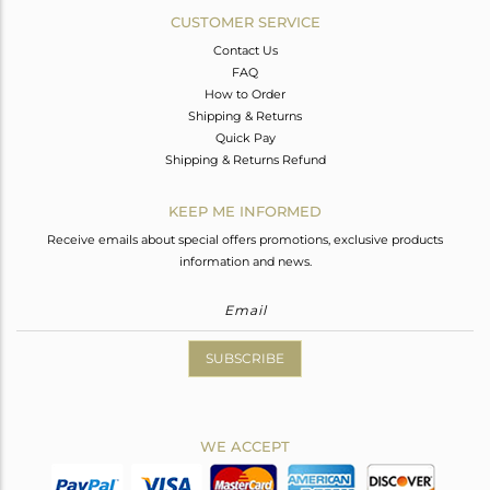
CUSTOMER SERVICE
Contact Us
FAQ
How to Order
Shipping & Returns
Quick Pay
Shipping & Returns Refund
KEEP ME INFORMED
Receive emails about special offers promotions, exclusive products
information and news.
SUBSCRIBE
WE ACCEPT