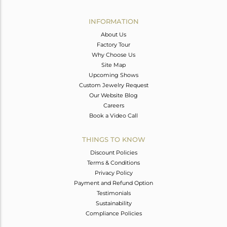
Avl. Pcs
1
INFORMATION
About Us
Factory Tour
Why Choose Us
Site Map
Upcoming Shows
Custom Jewelry Request
Our Website Blog
Careers
Book a Video Call
THINGS TO KNOW
Discount Policies
Terms & Conditions
Privacy Policy
Payment and Refund Option
Testimonials
Sustainability
Compliance Policies