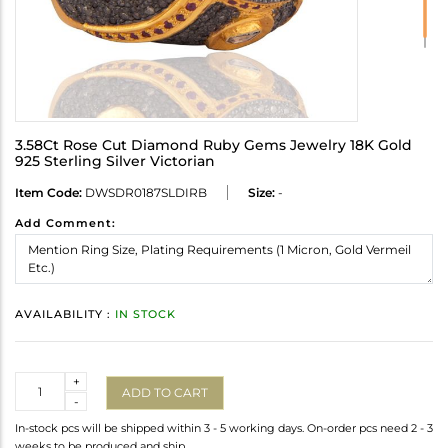
3.58Ct Rose Cut Diamond Ruby Gems Jewelry 18K Gold
925 Sterling Silver Victorian
Item Code:
DWSDR0187SLDIRB
Size:
-
Add Comment:
AVAILABILITY :
IN STOCK
Quantity
+
ADD TO CART
-
In-stock pcs will be shipped within 3 - 5 working days. On-order pcs need 2 - 3
weeks to be produced and ship.