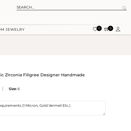
0
0
OM JEWELRY
ic Zirconia Filigree Designer Handmade
Size:
6