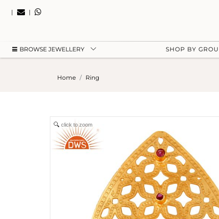
|
|
BROWSE JEWELLERY
SHOP BY GRO
Home
Ring
click to zoom