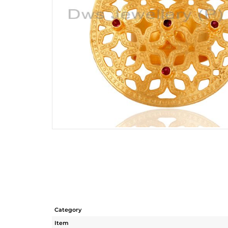
Category
Item