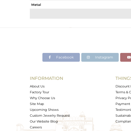
Metal
Sub Group
Purity
Color
Gross Weight
Net Weight
Color Stone Weight
Facebook
Instagram
Size
Height(mm)
Width(mm)
INFORMATION
THING
Avl. Pcs
About Us
Discount 
Factory Tour
Terms & C
Why Choose Us
Privacy P
Site Map
Payment 
Upcoming Shows
Testimoni
Custom Jewelry Request
Sustainabi
Our Website Blog
Complianc
Careers