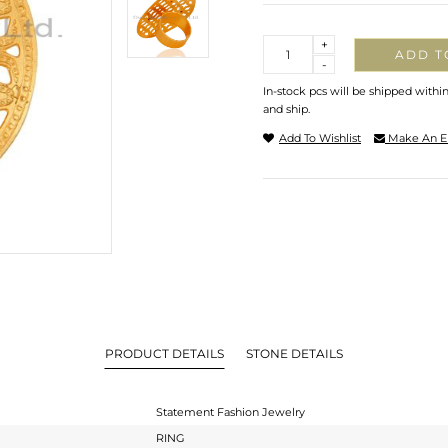
Quantity
+
ADD T
-
In-stock pcs will be shipped withi
and ship.
Add To Wishlist
Make An E
PRODUCT DETAILS
STONE DETAILS
Statement Fashion Jewelry
RING