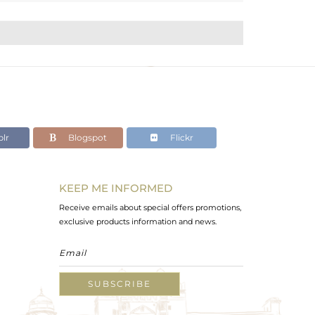
lr
Blogspot
Flickr
KEEP ME INFORMED
Receive emails about special offers promotions,
exclusive products information and news.
SUBSCRIBE