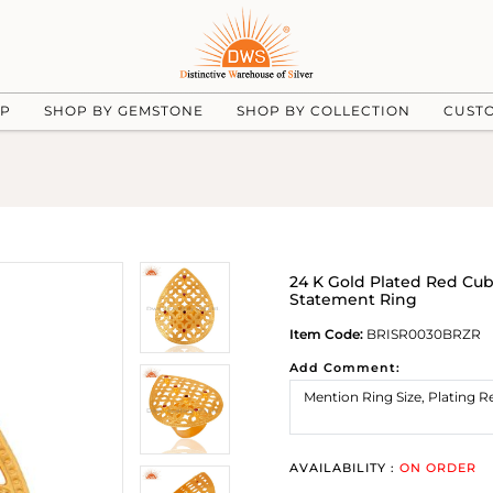
UP
SHOP BY GEMSTONE
SHOP BY COLLECTION
CUST
24 K Gold Plated Red Cub
Statement Ring
Item Code:
BRISR0030BRZR
Add Comment:
AVAILABILITY :
ON ORDER