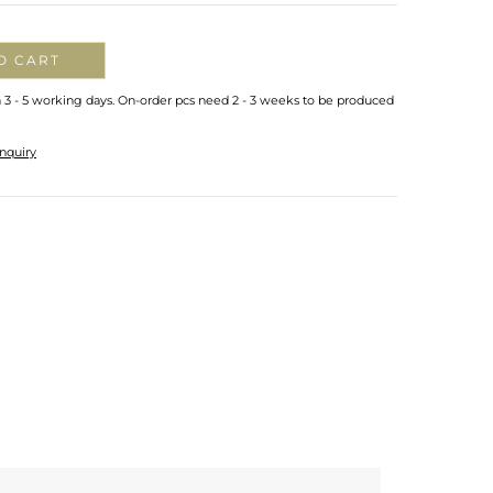
O CART
n 3 - 5 working days. On-order pcs need 2 - 3 weeks to be produced
nquiry