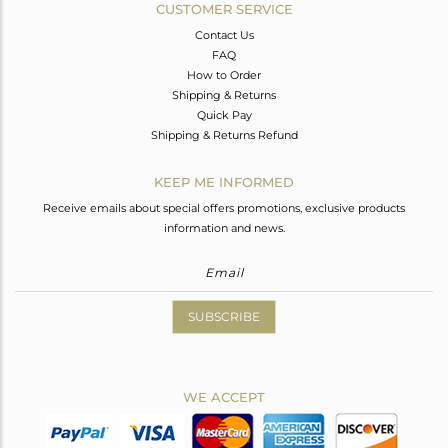
CUSTOMER SERVICE
Contact Us
FAQ
How to Order
Shipping & Returns
Quick Pay
Shipping & Returns Refund
KEEP ME INFORMED
Receive emails about special offers promotions, exclusive products
information and news.
SUBSCRIBE
WE ACCEPT