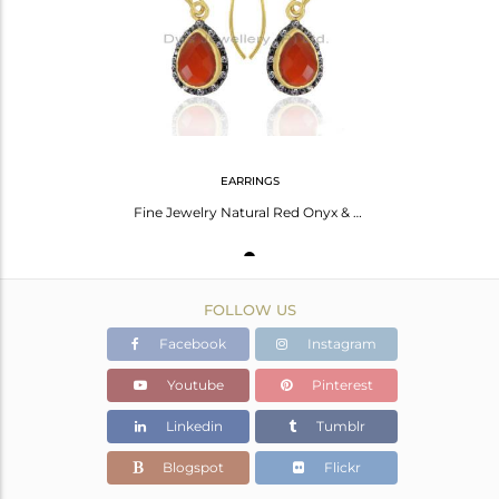
Avl. Pcs
0
EARRINGS
Fine Jewelry Natural Red Onyx & White Topaz Sterling Silver Dangle Earrings
FOLLOW US
Facebook
Instagram
Youtube
Pinterest
Linkedin
Tumblr
Blogspot
Flickr