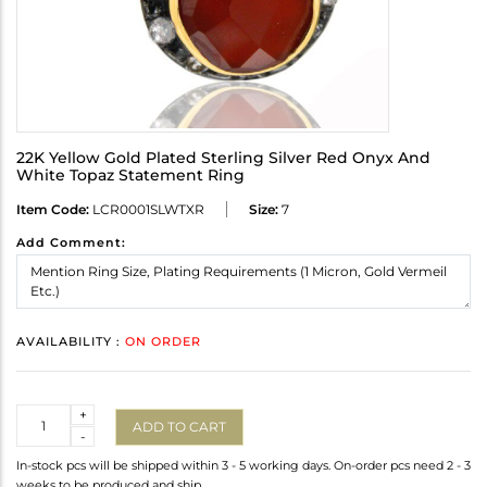
22K Yellow Gold Plated Sterling Silver Red Onyx And
White Topaz Statement Ring
Item Code:
LCR0001SLWTXR
Size:
7
Add Comment:
AVAILABILITY :
ON ORDER
Quantity
+
ADD TO CART
-
In-stock pcs will be shipped within 3 - 5 working days. On-order pcs need 2 - 3
weeks to be produced and ship.