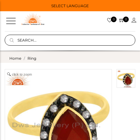
SELECT LANGUAGE
0
0
Home
Ring
click to zoom