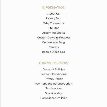
INFORMATION
About Us
Factory Tour
Why Choose Us
Site Map
Upcoming Shows
Custom Jewelry Request
Our Website Blog
Careers
Book a Video Call
THINGS TO KNOW
Discount Policies
Terms & Conditions
Privacy Policy
Payment and Refund Option
Testimonials
Sustainability
Compliance Policies