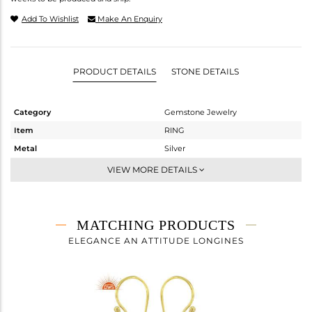
Add To Wishlist
Make An Enquiry
PRODUCT DETAILS
STONE DETAILS
Category
Gemstone Jewelry
Item
RING
Metal
Silver
Sub Group
Stackable
VIEW MORE DETAILS
Purity
STERLING SILVER
Color
Gold,Black
Gross Weight
3.05 gms
MATCHING PRODUCTS
Net Weight
2.651 gms
ELEGANCE AN ATTITUDE LONGINES
Color Stone Weight
2 cts
Size
7
Height(mm)
Width(mm)