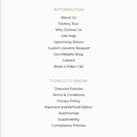
INFORMATION
About Us
Factory Tour
Why Choose Us
Site Map
Upcoming Shows
Custom Jewelry Request
Our Website Blog
Careers
Book a Video Call
THINGS TO KNOW
Discount Policies
Terms & Conditions
Privacy Policy
Payment and Refund Option
Testimonials
Sustainability
Compliance Policies