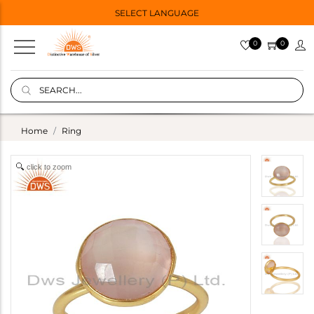
SELECT LANGUAGE
0
0
Home
Ring
click to zoom