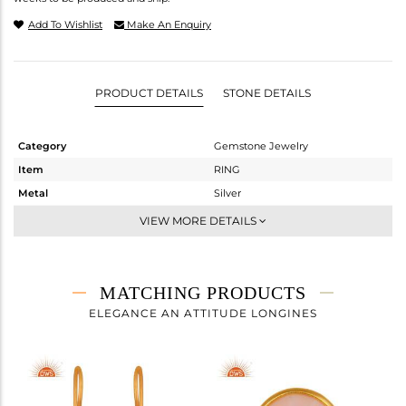
Add To Wishlist
Make An Enquiry
PRODUCT DETAILS
STONE DETAILS
Category
Gemstone Jewelry
Item
RING
Metal
Silver
Sub Group
Statement
VIEW MORE DETAILS
Purity
STERLING SILVER
Color
Gold
Gross Weight
2.6 gms
MATCHING PRODUCTS
Net Weight
1.84 gms
ELEGANCE AN ATTITUDE LONGINES
Color Stone Weight
3.8 cts
Size
6
Height(mm)
Width(mm)
11