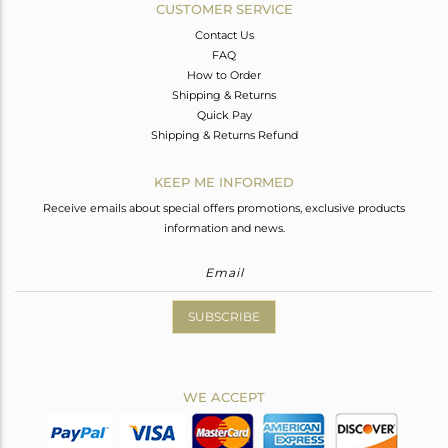
CUSTOMER SERVICE
Contact Us
FAQ
How to Order
Shipping & Returns
Quick Pay
Shipping & Returns Refund
KEEP ME INFORMED
Receive emails about special offers promotions, exclusive products
information and news.
SUBSCRIBE
WE ACCEPT