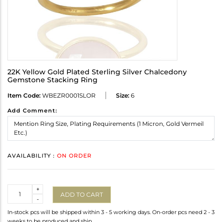
22K Yellow Gold Plated Sterling Silver Chalcedony
Gemstone Stacking Ring
Item Code:
WBEZR0001SLOR
Size:
6
Add Comment:
AVAILABILITY :
ON ORDER
Quantity
+
ADD TO CART
-
In-stock pcs will be shipped within 3 - 5 working days. On-order pcs need 2 - 3
weeks to be produced and ship.