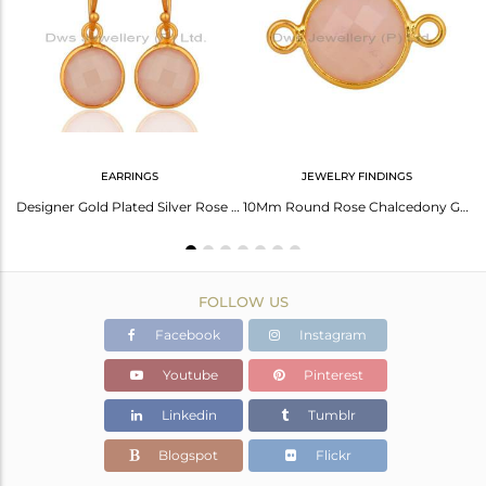
Avl. Pcs
0
EARRINGS
JEWELRY FINDINGS
Elegant Smoky Necklace: Timeless Charm And Style
Designer Gold Plated Silver Rose Chalcedony Gemstone Earrings Jewelry
10Mm Round Rose Chalcedony Gemstone 18K Gold Plated Sterling Silver Connector
FOLLOW US
Facebook
Instagram
Youtube
Pinterest
Linkedin
Tumblr
Blogspot
Flickr