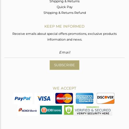
Shipping & Returns
Quick Pay
Shipping & Returns Refund
KEEP ME INFORMED
Receive emails about special offers promotions, exclusive products
information and news.
SUBSCRIBE
WE ACCEPT