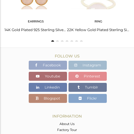
EARRINGS
RING
Handmade 18K Gold Plated 925 Silver Chalcedony Gemstone Cuff Bracelet Wholesale
14K Gold Plated 925 Sterling Silver Dyed Chalcedony Bezel Set Drops Earrings
22K Yellow Gold Plated Sterling Silver Chalcedony Gemstone Stacking Ring
FOLLOW US
Facebook
Instagram
Youtube
Pinterest
Linkedin
Tumblr
Blogspot
Flickr
INFORMATION
About Us
Factory Tour