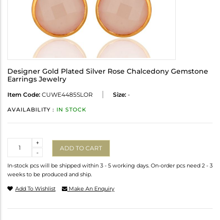
Designer Gold Plated Silver Rose Chalcedony Gemstone
Earrings Jewelry
Item Code:
CUWE4485SLOR
Size:
-
AVAILABILITY :
IN STOCK
Quantity
+
ADD TO CART
-
In-stock pcs will be shipped within 3 - 5 working days. On-order pcs need 2 - 3
weeks to be produced and ship.
Add To Wishlist
Make An Enquiry