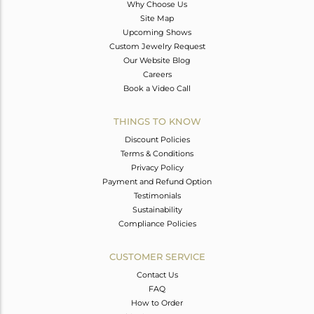
Why Choose Us
Site Map
Upcoming Shows
Custom Jewelry Request
Our Website Blog
Careers
Book a Video Call
THINGS TO KNOW
Discount Policies
Terms & Conditions
Privacy Policy
Payment and Refund Option
Testimonials
Sustainability
Compliance Policies
CUSTOMER SERVICE
Contact Us
FAQ
How to Order