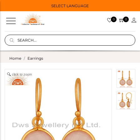
SELECT LANGUAGE
0
0
Home
Earrings
click to zoom