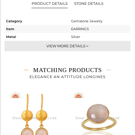
PRODUCT DETAILS
STONE DETAILS
Category
Gemstone Jewelry
Item
EARRINGS
Metal
Silver
Sub Group
Dangle
VIEW MORE DETAILS
Purity
STERLING SILVER
Color
Gold
Gross Weight
2.45 gms
MATCHING PRODUCTS
Net Weight
1.18 gms
ELEGANCE AN ATTITUDE LONGINES
Color Stone Weight
6.35 cts
Size
-
Height(mm)
14
Width(mm)
11
Avl. Pcs
9