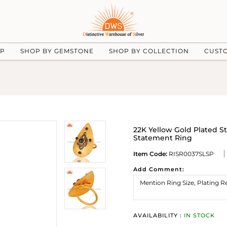
UP
SHOP BY GEMSTONE
SHOP BY COLLECTION
CUST
22K Yellow Gold Plated S
Statement Ring
Item Code:
RISR0037SLSP
Add Comment:
AVAILABILITY :
IN STOCK