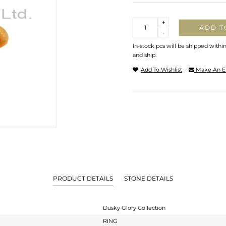
Quantity
+
ADD T
-
In-stock pcs will be shipped withi
and ship.
Add To Wishlist
Make An E
PRODUCT DETAILS
STONE DETAILS
Dusky Glory Collection
RING