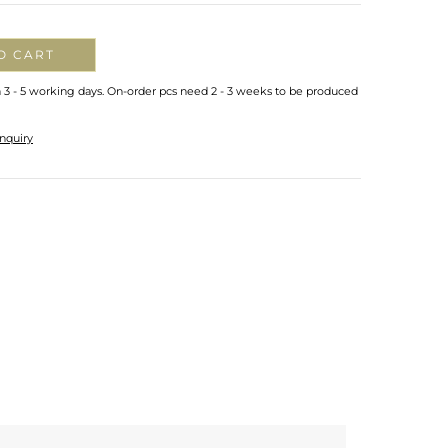
O CART
n 3 - 5 working days. On-order pcs need 2 - 3 weeks to be produced
nquiry