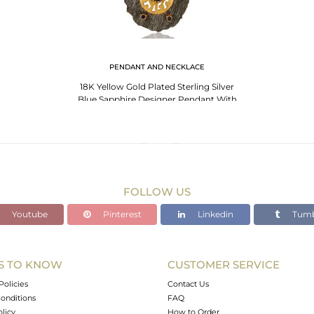
PENDANT AND NECKLACE
18K Yellow Gold Plated Sterling Silver
Blue Sapphire Designer Pendant With
Chain
FOLLOW US
Youtube
Pinterest
Linkedin
Tumb
S TO KNOW
CUSTOMER SERVICE
Policies
Contact Us
onditions
FAQ
olicy
How to Order