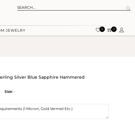
0
0
OM JEWELRY
terling Silver Blue Sapphire Hammered
Size:
-