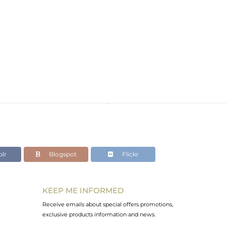
lr
Blogspot
Flickr
KEEP ME INFORMED
Receive emails about special offers promotions,
exclusive products information and news.