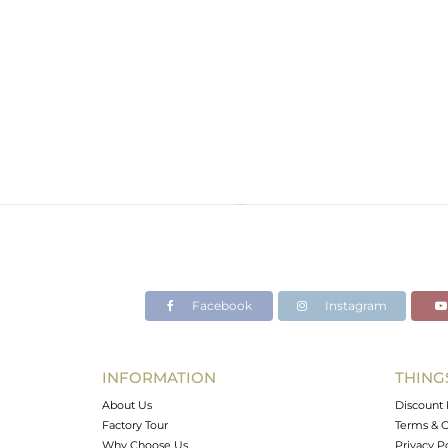
Facebook
Instagram
INFORMATION
THING
About Us
Discount 
Factory Tour
Terms & C
Why Choose Us
Privacy P