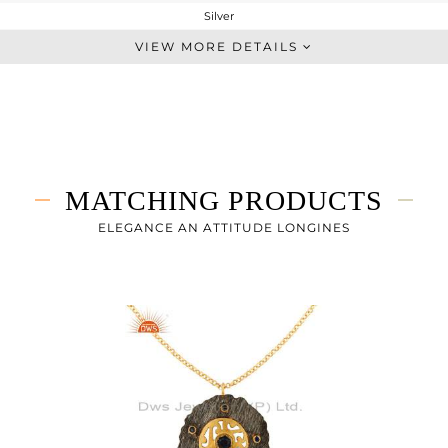
Silver
Cocktail Ring
VIEW MORE DETAILS
STERLING SILVER
Gold,Black
7 gms
6.745 gms
1.27 cts
MATCHING PRODUCTS
-
ELEGANCE AN ATTITUDE LONGINES
38
1