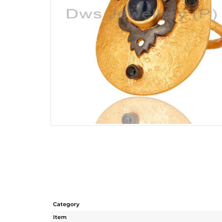
Category
Item