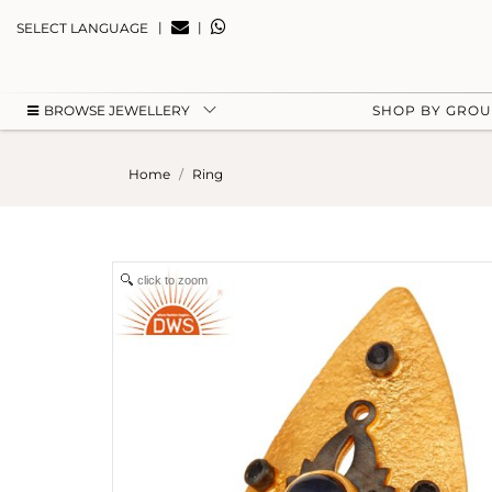
|
|
SELECT LANGUAGE
BROWSE JEWELLERY
SHOP BY GRO
Home
Ring
click to zoom