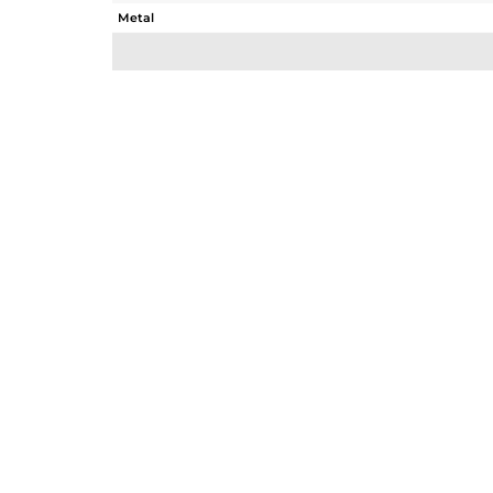
Metal
Sub Group
Purity
Color
Gross Weight
Net Weight
Color Stone Weight
Size
Height(mm)
Width(mm)
Avl. Pcs