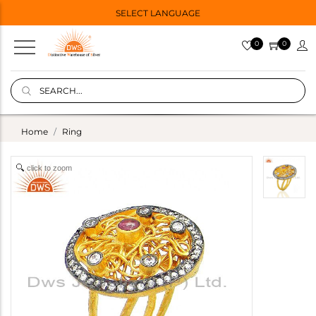
SELECT LANGUAGE
0
0
Home
Ring
click to zoom