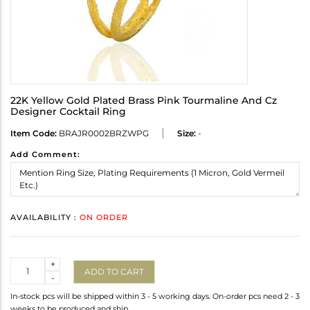
22K Yellow Gold Plated Brass Pink Tourmaline And Cz
Designer Cocktail Ring
Item Code:
BRAJR0002BRZWPG
Size:
-
Add Comment:
AVAILABILITY :
ON ORDER
Quantity
+
ADD TO CART
-
In-stock pcs will be shipped within 3 - 5 working days. On-order pcs need 2 - 3
weeks to be produced and ship.