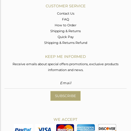
CUSTOMER SERVICE
Contact Us
FAQ
How to Order
Shipping & Returns
Quick Pay
Shipping & Returns Refund
KEEP ME INFORMED
Receive emails about special offers promotions, exclusive products
information and news.
SUBSCRIBE
WE ACCEPT