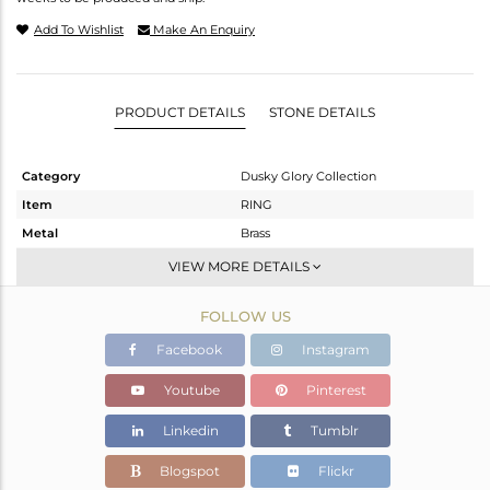
Add To Wishlist
Make An Enquiry
PRODUCT DETAILS
STONE DETAILS
Category
Dusky Glory Collection
Item
RING
Metal
Brass
Sub Group
Cocktail Ring
VIEW MORE DETAILS
Purity
BRASS
FOLLOW US
Color
Gold,Black
Gross Weight
6.59 gms
Facebook
Instagram
Net Weight
6.324 gms
Youtube
Pinterest
Color Stone Weight
1.33 cts
Linkedin
Tumblr
Size
-
Height(mm)
Blogspot
Flickr
Width(mm)