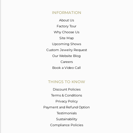
Avl. Pcs
0
INFORMATION
About Us
Factory Tour
Why Choose Us
Site Map
Upcoming Shows
Custom Jewelry Request
Our Website Blog
Careers
Book a Video Call
THINGS TO KNOW
Discount Policies
Terms & Conditions
Privacy Policy
Payment and Refund Option
Testimonials
Sustainability
Compliance Policies