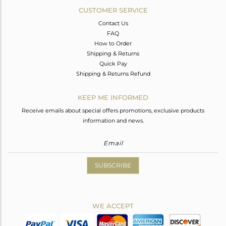
CUSTOMER SERVICE
Contact Us
FAQ
How to Order
Shipping & Returns
Quick Pay
Shipping & Returns Refund
KEEP ME INFORMED
Receive emails about special offers promotions, exclusive products
information and news.
SUBSCRIBE
WE ACCEPT