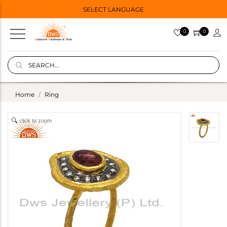
SELECT LANGUAGE
0
0
Home
Ring
click to zoom