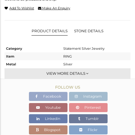
Add To Wishlist
Make An Enquiry
PRODUCT DETAILS
STONE DETAILS
Category
Statement Silver Jewelry
Item
RING
Metal
Silver
Sub Group
Cocktail Ring
VIEW MORE DETAILS
Purity
STERLING SILVER
FOLLOW US
Color
Gold,Black
Gross Weight
3.89 gms
Facebook
Instagram
Net Weight
3.648 gms
Youtube
Pinterest
Color Stone Weight
1.21 cts
Linkedin
Tumblr
Size
-
Height(mm)
Blogspot
Flickr
Width(mm)