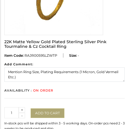
22K Matte Yellow Gold Plated Sterling Silver Pink
Tourmaline & Cz Cocktail Ring
Item Code:
RAJR0059SLZWTP
Size:
-
Add Comment:
AVAILABILITY :
ON ORDER
Quantity
+
ADD TO CART
-
In-stock pcs will be shipped within 3 - 5 working days. On-order pcs need 2 - 3
weeks to be produced and ship.