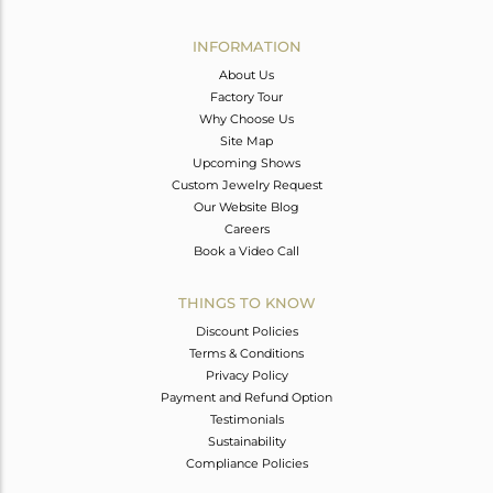
Avl. Pcs
0
INFORMATION
About Us
Factory Tour
Why Choose Us
Site Map
Upcoming Shows
Custom Jewelry Request
Our Website Blog
Careers
Book a Video Call
THINGS TO KNOW
Discount Policies
Terms & Conditions
Privacy Policy
Payment and Refund Option
Testimonials
Sustainability
Compliance Policies