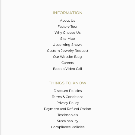
Avl. Pcs
0
INFORMATION
About Us
Factory Tour
Why Choose Us
Site Map
Upcoming Shows
Custom Jewelry Request
Our Website Blog
Careers
Book a Video Call
THINGS TO KNOW
Discount Policies
Terms & Conditions
Privacy Policy
Payment and Refund Option
Testimonials
Sustainability
Compliance Policies