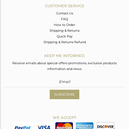
CUSTOMER SERVICE
Contact Us
FAQ
How to Order
Shipping & Returns
Quick Pay
Shipping & Returns Refund
KEEP ME INFORMED
Receive emails about special offers promotions, exclusive products
information and news.
SUBSCRIBE
WE ACCEPT