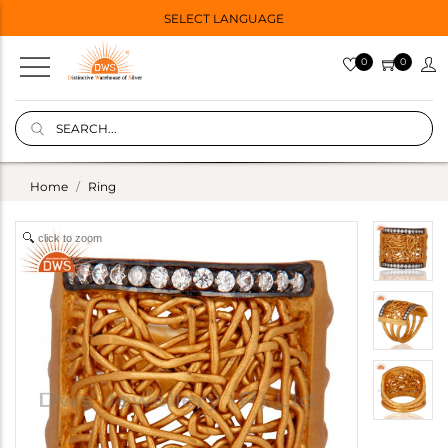
SELECT LANGUAGE
0
0
Home
Ring
click to zoom