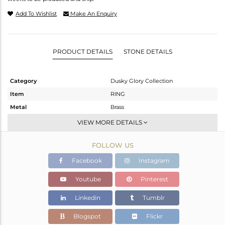
Add To Wishlist
Make An Enquiry
PRODUCT DETAILS
STONE DETAILS
Category
Dusky Glory Collection
Item
RING
Metal
Brass
Sub Group
Dome
VIEW MORE DETAILS
Purity
BRASS
FOLLOW US
Color
Gold,Black
Gross Weight
6.8 gms
Facebook
Instagram
Net Weight
6.661 gms
Youtube
Pinterest
Color Stone Weight
0.7 cts
Linkedin
Tumblr
Size
7
Height(mm)
Blogspot
Flickr
Width(mm)
17