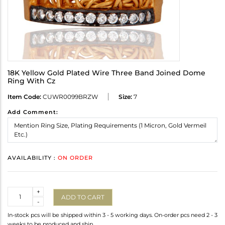
18K Yellow Gold Plated Wire Three Band Joined Dome
Ring With Cz
Item Code:
CUWR0099BRZW
Size:
7
Add Comment:
AVAILABILITY :
ON ORDER
Quantity
+
ADD TO CART
-
In-stock pcs will be shipped within 3 - 5 working days. On-order pcs need 2 - 3
weeks to be produced and ship.