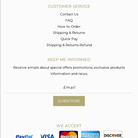
CUSTOMER SERVICE
Contact Us
FAQ
How to Order
Shipping & Returns
Quick Pay
Shipping & Returns Refund
KEEP ME INFORMED
Receive emails about special offers promotions, exclusive products
information and news.
SUBSCRIBE
WE ACCEPT