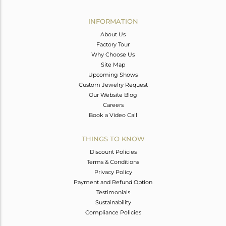
Avl. Pcs
1
INFORMATION
About Us
Factory Tour
Why Choose Us
Site Map
Upcoming Shows
Custom Jewelry Request
Our Website Blog
Careers
Book a Video Call
THINGS TO KNOW
Discount Policies
Terms & Conditions
Privacy Policy
Payment and Refund Option
Testimonials
Sustainability
Compliance Policies