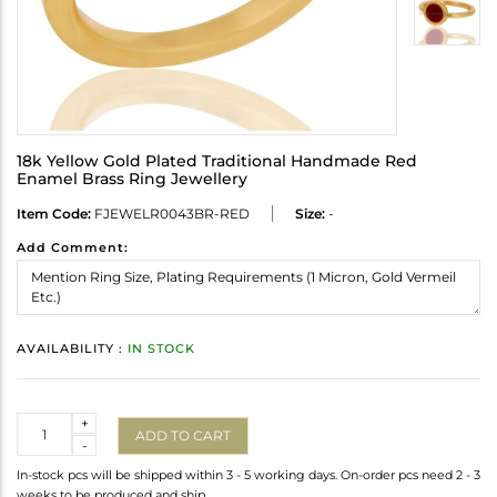
18k Yellow Gold Plated Traditional Handmade Red
Enamel Brass Ring Jewellery
Item Code:
FJEWELR0043BR-RED
Size:
-
Add Comment:
AVAILABILITY :
IN STOCK
Quantity
+
ADD TO CART
-
In-stock pcs will be shipped within 3 - 5 working days. On-order pcs need 2 - 3
weeks to be produced and ship.