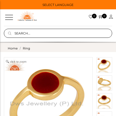
SELECT LANGUAGE
0
0
Home
Ring
click to zoom