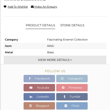
Add To Wishlist
Make An Enquiry
PRODUCT DETAILS
STONE DETAILS
Category
Fascinating Enamel Collection
Item
RING
Metal
Brass
Sub Group
Midi Ring
VIEW MORE DETAILS
Purity
BRASS
FOLLOW US
Color
Fine Gold
Gross Weight
2.18 gms
Facebook
Instagram
Net Weight
2.18 gms
Youtube
Pinterest
Color Stone Weight
0 cts
Linkedin
Tumblr
Size
-
Height(mm)
Blogspot
Flickr
Width(mm)
10