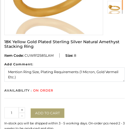
18K Yellow Gold Plated Sterling Silver Natural Amethyst
Stacking Ring
Item Code:
CUWR1258SLAM
Size:
8
Add Comment:
AVAILABILITY :
ON ORDER
Quantity
+
ADD TO CART
-
In-stock pcs will be shipped within 3 - 5 working days. On-order pcs need 2 - 3
weeks to be produced and ship.