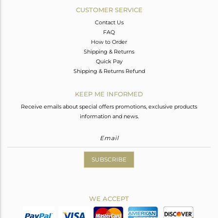
CUSTOMER SERVICE
Contact Us
FAQ
How to Order
Shipping & Returns
Quick Pay
Shipping & Returns Refund
KEEP ME INFORMED
Receive emails about special offers promotions, exclusive products
information and news.
SUBSCRIBE
WE ACCEPT