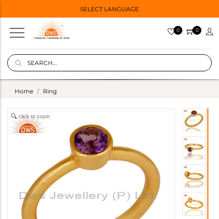
SELECT LANGUAGE
0
0
Home
Ring
click to zoom