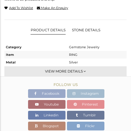
Add To Wishlist
Make An Enquiry
PRODUCT DETAILS
STONE DETAILS
Category
Gemstone Jewelry
Item
RING
Metal
Silver
Sub Group
Stackable
VIEW MORE DETAILS
Purity
STERLING SILVER
FOLLOW US
Color
Gold
Gross Weight
2.55 gms
Facebook
Instagram
Net Weight
2.45 gms
Youtube
Pinterest
Color Stone Weight
0.5 cts
Linkedin
Tumblr
Size
8
Height(mm)
Blogspot
Flickr
Width(mm)
6