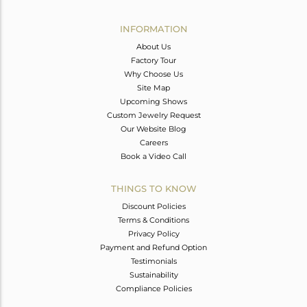
Avl. Pcs
0
INFORMATION
About Us
Factory Tour
Why Choose Us
Site Map
Upcoming Shows
Custom Jewelry Request
Our Website Blog
Careers
Book a Video Call
THINGS TO KNOW
Discount Policies
Terms & Conditions
Privacy Policy
Payment and Refund Option
Testimonials
Sustainability
Compliance Policies