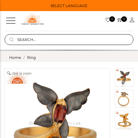
SELECT LANGUAGE
0
0
Home
Ring
click to zoom