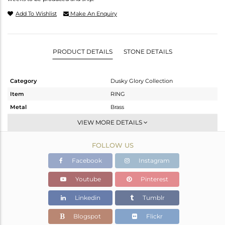
Add To Wishlist
Make An Enquiry
PRODUCT DETAILS
STONE DETAILS
Category
Dusky Glory Collection
Item
RING
Metal
Brass
Sub Group
Cocktail Ring
VIEW MORE DETAILS
Purity
BRASS
FOLLOW US
Color
Gold,Black
Gross Weight
2.7 gms
Facebook
Instagram
Net Weight
2.566 gms
Youtube
Pinterest
Color Stone Weight
0.67 cts
Linkedin
Tumblr
Size
6
Height(mm)
Blogspot
Flickr
Width(mm)
18