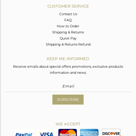
CUSTOMER SERVICE
Contact Us
FAQ
How to Order
Shipping & Returns
Quick Pay
Shipping & Returns Refund
KEEP ME INFORMED
Receive emails about special offers promotions, exclusive products
information and news.
SUBSCRIBE
WE ACCEPT