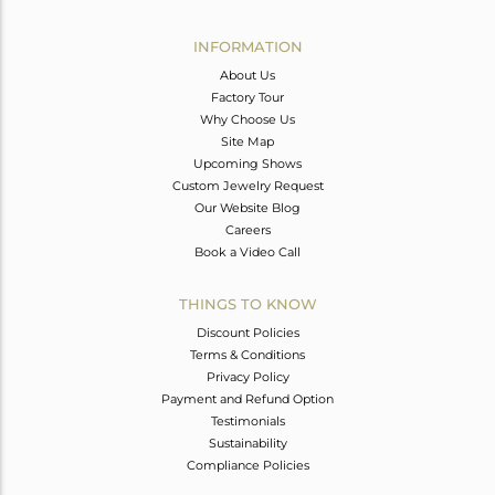
Avl. Pcs
0
INFORMATION
About Us
Factory Tour
Why Choose Us
Site Map
Upcoming Shows
Custom Jewelry Request
Our Website Blog
Careers
Book a Video Call
THINGS TO KNOW
Discount Policies
Terms & Conditions
Privacy Policy
Payment and Refund Option
Testimonials
Sustainability
Compliance Policies