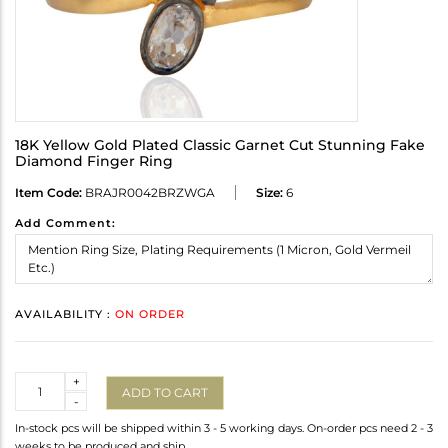
18K Yellow Gold Plated Classic Garnet Cut Stunning Fake
Diamond Finger Ring
Item Code:
BRAJR0042BRZWGA
Size:
6
Add Comment:
AVAILABILITY :
ON ORDER
Quantity
+
ADD TO CART
-
In-stock pcs will be shipped within 3 - 5 working days. On-order pcs need 2 - 3
weeks to be produced and ship.