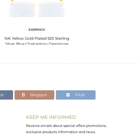
EARRINGS
14K Yellow Gold Plated 925 Sterling
s
Silver Blue Chalcedony Gemstone
Earring
lr
Blogspot
Flickr
KEEP ME INFORMED
Receive emails about special offers promotions,
exclusive products information and news.