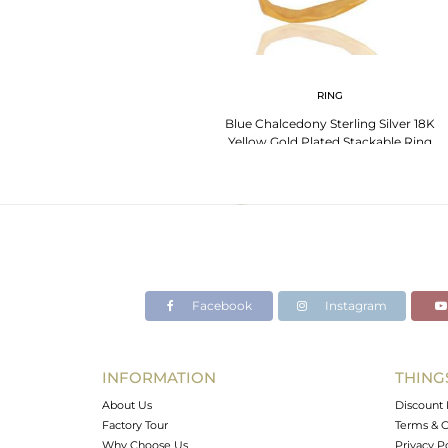
RING
Blue Chalcedony Sterling Silver 18K
Yellow Gold Plated Stackable Ring
Facebook
Instagram
INFORMATION
THING
About Us
Discount 
Factory Tour
Terms & C
Why Choose Us
Privacy P