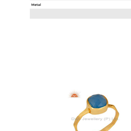
Metal
Sub Group
Purity
Color
Gross Weight
Net Weight
Color Stone Weight
Size
Height(mm)
Width(mm)
Avl. Pcs