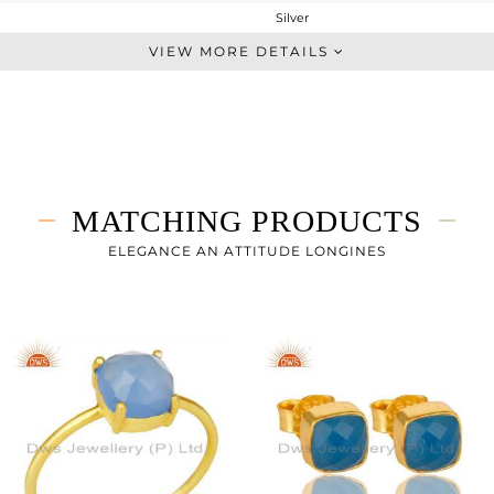
Silver
Stackable
VIEW MORE DETAILS
STERLING SILVER
Gold
2.15 gms
1.841 gms
1.54 cts
MATCHING PRODUCTS
7
ELEGANCE AN ATTITUDE LONGINES
8
1