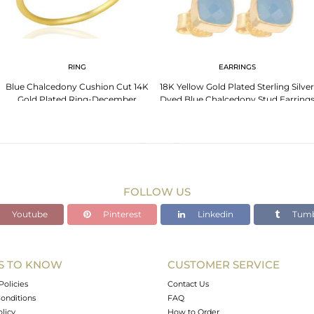
RING
EARRINGS
Blue Chalcedony Cushion Cut 14K
18K Yellow Gold Plated Sterling Silver
Gold Plated Ring-December
Dyed Blue Chalcedony Stud Earring
Brithstone
FOLLOW US
Youtube
Pinterest
Linkedin
Tumb
S TO KNOW
CUSTOMER SERVICE
Policies
Contact Us
onditions
FAQ
olicy
How to Order