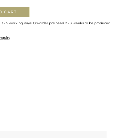
O CART
n 3 - 5 working days. On-order pcs need 2 - 3 weeks to be produced
nquiry