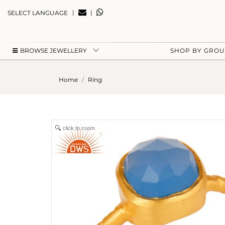
|
|
SELECT LANGUAGE
BROWSE JEWELLERY
SHOP BY GRO
Home
Ring
click to zoom