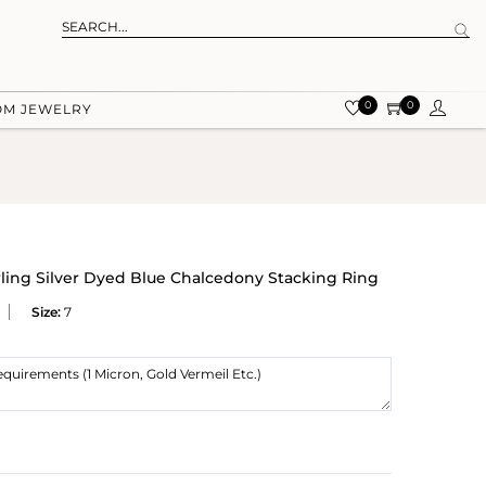
0
0
OM JEWELRY
rling Silver Dyed Blue Chalcedony Stacking Ring
Size:
7