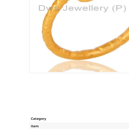
Category
Item