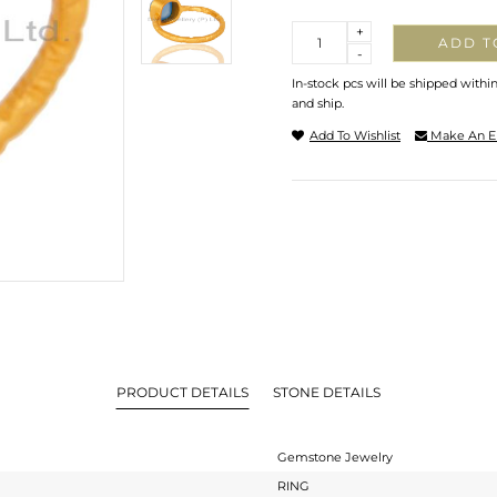
Quantity
+
ADD T
-
In-stock pcs will be shipped withi
and ship.
Add To Wishlist
Make An E
PRODUCT DETAILS
STONE DETAILS
Gemstone Jewelry
RING