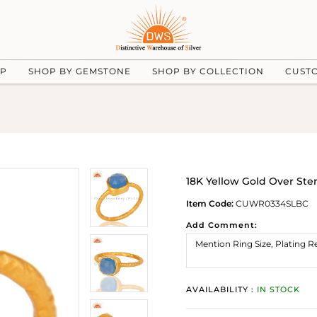
UP
SHOP BY GEMSTONE
SHOP BY COLLECTION
CUST
18K Yellow Gold Over Ste
Item Code:
CUWR0334SLBC
Add Comment:
AVAILABILITY :
IN STOCK