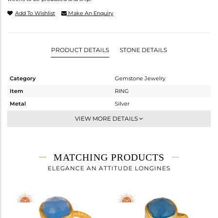
Add To Wishlist
Make An Enquiry
PRODUCT DETAILS
STONE DETAILS
Category
Gemstone Jewelry
Item
RING
Metal
Silver
Sub Group
Stackable
VIEW MORE DETAILS
Purity
STERLING SILVER
Color
Gold
Gross Weight
1.39 gms
MATCHING PRODUCTS
Net Weight
1.081 gms
ELEGANCE AN ATTITUDE LONGINES
Color Stone Weight
1.54 cts
Size
6
Height(mm)
Width(mm)
7