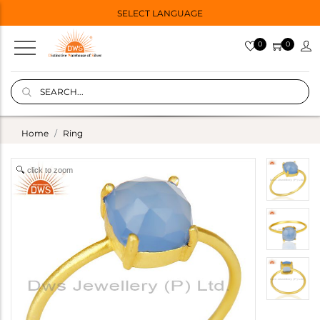
SELECT LANGUAGE
0
0
Home
Ring
click to zoom