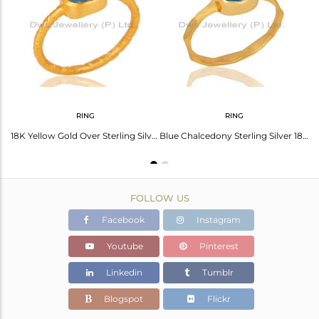
Avl. Pcs
0
RING
RING
18K Yellow Gold Plated Sterling Silver Dyed Blue Chalcedony Stud Earrings
18K Yellow Gold Over Sterling Silver Dyed Blue Chalcedony Stacking Ring
Blue Chalcedony Sterling Silver 18K Yellow Gold Plated Stackable Ring
FOLLOW US
Facebook
Instagram
Youtube
Pinterest
Linkedin
Tumblr
Blogspot
Flickr