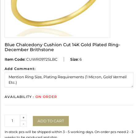
Blue Chalcedony Cushion Cut 14K Gold Plated Ring-
December Brithstone
Item Code:
CUWR0972SLBC
Size:
6
Add Comment:
AVAILABILITY :
ON ORDER
Quantity
+
ADD TO CART
-
In-stock pcs will be shipped within 3 - 5 working days. On-order pcs need 2 - 3
weeks to be produced and ship.