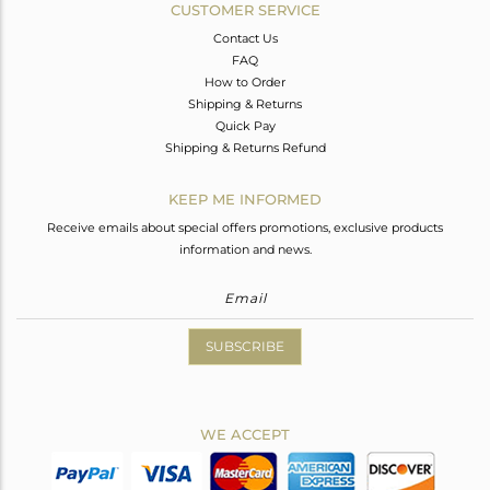
CUSTOMER SERVICE
Contact Us
FAQ
How to Order
Shipping & Returns
Quick Pay
Shipping & Returns Refund
KEEP ME INFORMED
Receive emails about special offers promotions, exclusive products
information and news.
SUBSCRIBE
WE ACCEPT