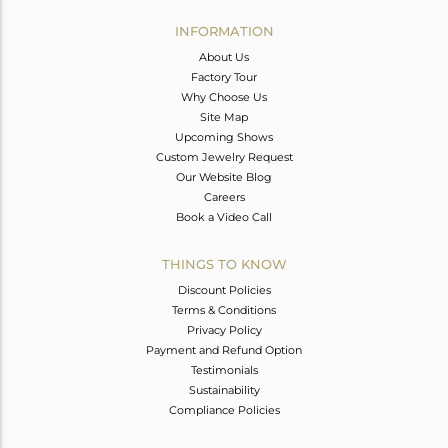
INFORMATION
About Us
Factory Tour
Why Choose Us
Site Map
Upcoming Shows
Custom Jewelry Request
Our Website Blog
Careers
Book a Video Call
THINGS TO KNOW
Discount Policies
Terms & Conditions
Privacy Policy
Payment and Refund Option
Testimonials
Sustainability
Compliance Policies