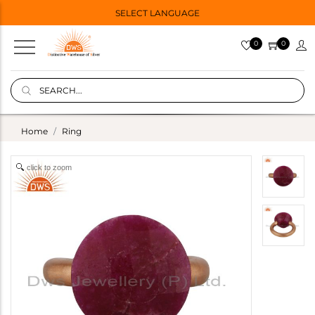
SELECT LANGUAGE
0
0
Home
Ring
click to zoom