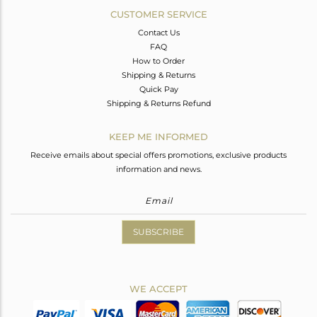
CUSTOMER SERVICE
Contact Us
FAQ
How to Order
Shipping & Returns
Quick Pay
Shipping & Returns Refund
KEEP ME INFORMED
Receive emails about special offers promotions, exclusive products
information and news.
SUBSCRIBE
WE ACCEPT