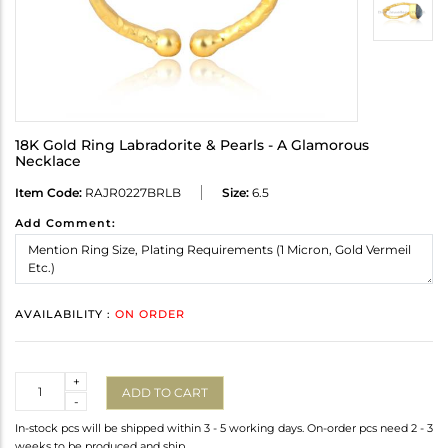
18K Gold Ring Labradorite & Pearls - A Glamorous
Necklace
Item Code:
RAJR0227BRLB
Size:
6.5
Add Comment:
AVAILABILITY :
ON ORDER
Quantity
+
ADD TO CART
-
In-stock pcs will be shipped within 3 - 5 working days. On-order pcs need 2 - 3
weeks to be produced and ship.