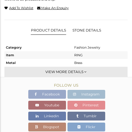
Add To Wishlist
Make An Enquiry
PRODUCT DETAILS
STONE DETAILS
Category
Fashion Jewelry
Item
RING
Metal
Brass
Sub Group
Stackable
VIEW MORE DETAILS
Purity
BRASS
FOLLOW US
Color
Gold
Gross Weight
2.43 gms
Facebook
Instagram
Net Weight
1.91 gms
Youtube
Pinterest
Color Stone Weight
2.6 cts
Linkedin
Tumblr
Size
6.5
Height(mm)
Blogspot
Flickr
Width(mm)
11