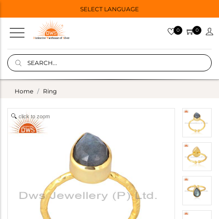
SELECT LANGUAGE
0
0
Home
Ring
click to zoom