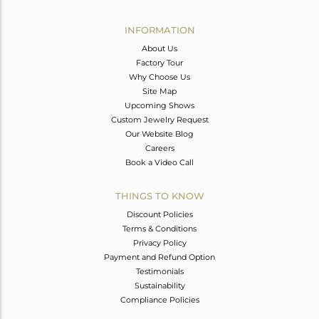
Avl. Pcs
0
INFORMATION
About Us
Factory Tour
Why Choose Us
Site Map
Upcoming Shows
Custom Jewelry Request
Our Website Blog
Careers
Book a Video Call
THINGS TO KNOW
Discount Policies
Terms & Conditions
Privacy Policy
Payment and Refund Option
Testimonials
Sustainability
Compliance Policies