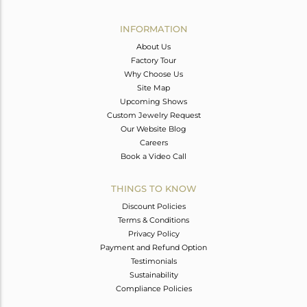
Avl. Pcs
0
INFORMATION
About Us
Factory Tour
Why Choose Us
Site Map
Upcoming Shows
Custom Jewelry Request
Our Website Blog
Careers
Book a Video Call
THINGS TO KNOW
Discount Policies
Terms & Conditions
Privacy Policy
Payment and Refund Option
Testimonials
Sustainability
Compliance Policies