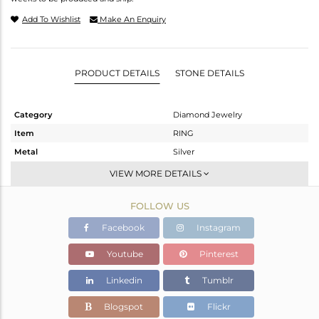
Add To Wishlist
Make An Enquiry
PRODUCT DETAILS
STONE DETAILS
Category
Diamond Jewelry
Item
RING
Metal
Silver
Sub Group
Cocktail Ring
VIEW MORE DETAILS
Purity
STERLING SILVER
FOLLOW US
Color
Gold,Black
Gross Weight
13.21 gms
Facebook
Instagram
Net Weight
13.105 gms
Youtube
Pinterest
Color Stone Weight
0.45 cts
Linkedin
Tumblr
Size
7
Height(mm)
Blogspot
Flickr
Width(mm)
26