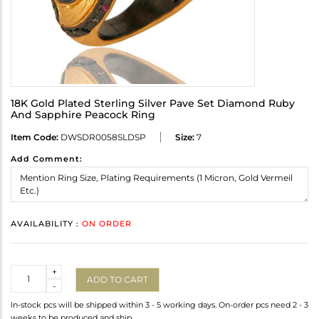
18K Gold Plated Sterling Silver Pave Set Diamond Ruby
And Sapphire Peacock Ring
Item Code:
DWSDR0058SLDSP
Size:
7
Add Comment:
AVAILABILITY :
ON ORDER
Quantity
+
ADD TO CART
-
In-stock pcs will be shipped within 3 - 5 working days. On-order pcs need 2 - 3
weeks to be produced and ship.