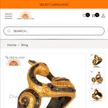
SELECT LANGUAGE
0
0
Home
Ring
click to zoom