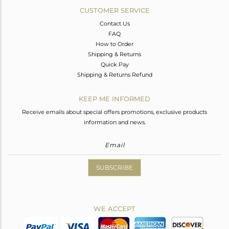
CUSTOMER SERVICE
Contact Us
FAQ
How to Order
Shipping & Returns
Quick Pay
Shipping & Returns Refund
KEEP ME INFORMED
Receive emails about special offers promotions, exclusive products
information and news.
SUBSCRIBE
WE ACCEPT