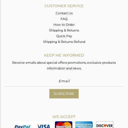
CUSTOMER SERVICE
Contact Us
FAQ
How to Order
Shipping & Returns
Quick Pay
Shipping & Returns Refund
KEEP ME INFORMED
Receive emails about special offers promotions, exclusive products
information and news.
SUBSCRIBE
WE ACCEPT