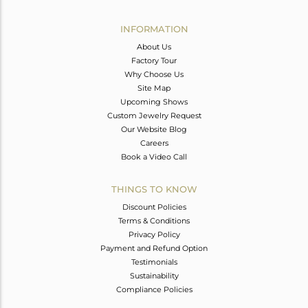
Avl. Pcs
0
INFORMATION
About Us
Factory Tour
Why Choose Us
Site Map
Upcoming Shows
Custom Jewelry Request
Our Website Blog
Careers
Book a Video Call
THINGS TO KNOW
Discount Policies
Terms & Conditions
Privacy Policy
Payment and Refund Option
Testimonials
Sustainability
Compliance Policies