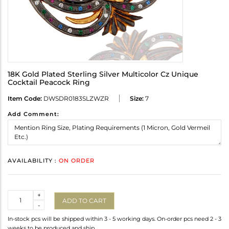
18K Gold Plated Sterling Silver Multicolor Cz Unique
Cocktail Peacock Ring
Item Code:
DWSDR0183SLZWZR
Size:
7
Add Comment:
AVAILABILITY :
ON ORDER
Quantity
+
ADD TO CART
-
In-stock pcs will be shipped within 3 - 5 working days. On-order pcs need 2 - 3
weeks to be produced and ship.