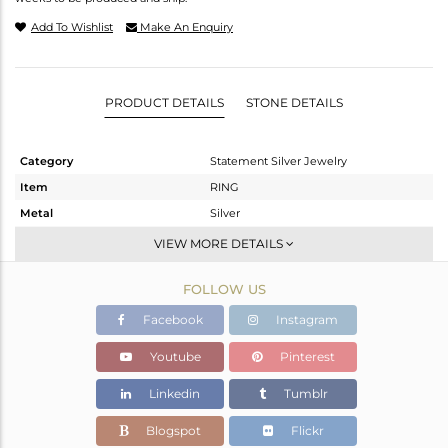
Add To Wishlist
Make An Enquiry
PRODUCT DETAILS
STONE DETAILS
Category
Statement Silver Jewelry
Item
RING
Metal
Silver
Sub Group
Cocktail Ring
VIEW MORE DETAILS
Purity
STERLING SILVER
FOLLOW US
Color
Gold,Black
Gross Weight
22.71 gms
Facebook
Instagram
Net Weight
22.477 gms
Youtube
Pinterest
Color Stone Weight
1.17 cts
Linkedin
Tumblr
Size
7
Height(mm)
Blogspot
Flickr
Width(mm)
37