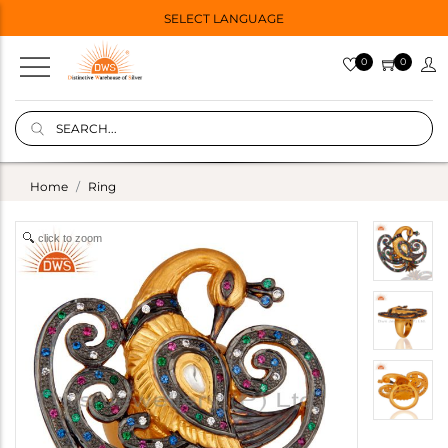
SELECT LANGUAGE
0
0
Home
Ring
click to zoom