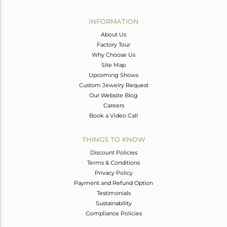
Avl. Pcs
0
INFORMATION
About Us
Factory Tour
Why Choose Us
Site Map
Upcoming Shows
Custom Jewelry Request
Our Website Blog
Careers
Book a Video Call
THINGS TO KNOW
Discount Policies
Terms & Conditions
Privacy Policy
Payment and Refund Option
Testimonials
Sustainability
Compliance Policies