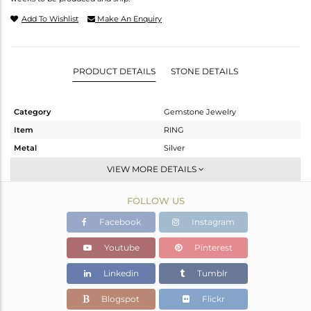
Add To Wishlist
Make An Enquiry
PRODUCT DETAILS
STONE DETAILS
Category
Gemstone Jewelry
Item
RING
Metal
Silver
Sub Group
Stackable
VIEW MORE DETAILS
Purity
STERLING SILVER
FOLLOW US
Color
Gold
Gross Weight
2.05 gms
Facebook
Instagram
Net Weight
1.904 gms
Youtube
Pinterest
Color Stone Weight
0.73 cts
Linkedin
Tumblr
Size
-
Height(mm)
Blogspot
Flickr
Width(mm)
9.82