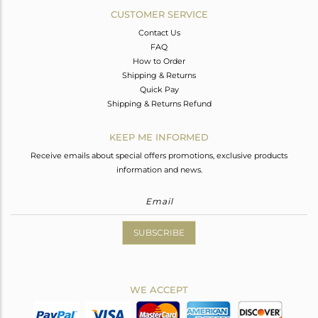
CUSTOMER SERVICE
Contact Us
FAQ
How to Order
Shipping & Returns
Quick Pay
Shipping & Returns Refund
KEEP ME INFORMED
Receive emails about special offers promotions, exclusive products
information and news.
SUBSCRIBE
WE ACCEPT