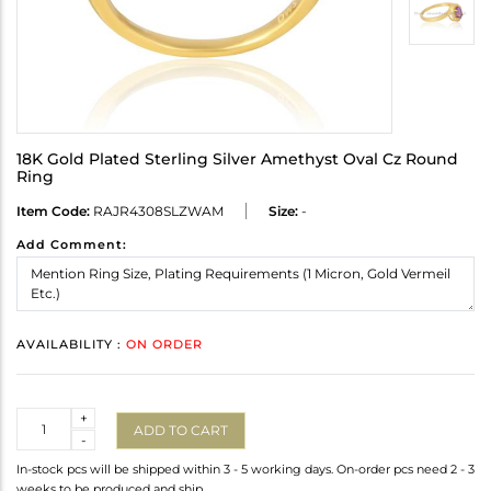
18K Gold Plated Sterling Silver Amethyst Oval Cz Round
Ring
Item Code:
RAJR4308SLZWAM
Size:
-
Add Comment:
AVAILABILITY :
ON ORDER
Quantity
+
ADD TO CART
-
In-stock pcs will be shipped within 3 - 5 working days. On-order pcs need 2 - 3
weeks to be produced and ship.