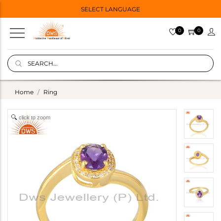
SELECT LANGUAGE
0
0
Home
Ring
click to zoom