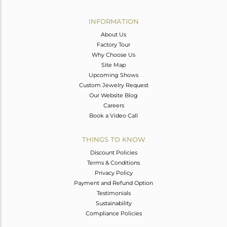
Avl. Pcs
0
INFORMATION
About Us
Factory Tour
Why Choose Us
Site Map
Upcoming Shows
Custom Jewelry Request
Our Website Blog
Careers
Book a Video Call
THINGS TO KNOW
Discount Policies
Terms & Conditions
Privacy Policy
Payment and Refund Option
Testimonials
Sustainability
Compliance Policies