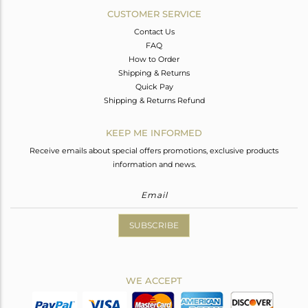
CUSTOMER SERVICE
Contact Us
FAQ
How to Order
Shipping & Returns
Quick Pay
Shipping & Returns Refund
KEEP ME INFORMED
Receive emails about special offers promotions, exclusive products
information and news.
SUBSCRIBE
WE ACCEPT