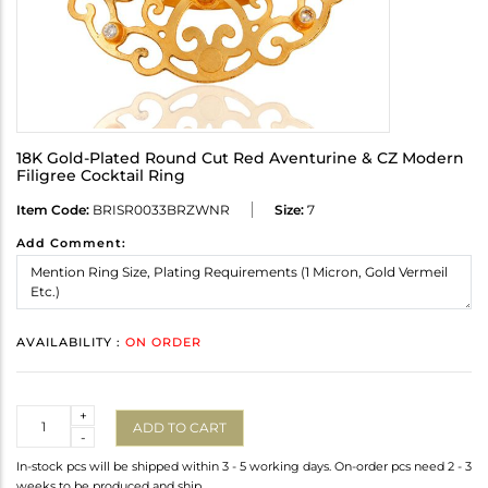
18K Gold-Plated Round Cut Red Aventurine & CZ Modern
Filigree Cocktail Ring
Item Code:
BRISR0033BRZWNR
Size:
7
Add Comment:
AVAILABILITY :
ON ORDER
Quantity
+
ADD TO CART
-
In-stock pcs will be shipped within 3 - 5 working days. On-order pcs need 2 - 3
weeks to be produced and ship.