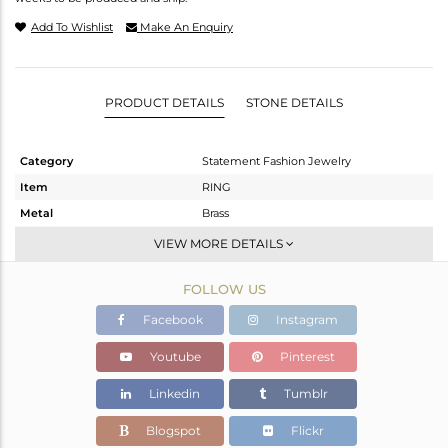
Add To Wishlist
Make An Enquiry
PRODUCT DETAILS
STONE DETAILS
Category
Statement Fashion Jewelry
Item
RING
Metal
Brass
Sub Group
Cocktail Ring
VIEW MORE DETAILS
Purity
BRASS
FOLLOW US
Color
Gold
Gross Weight
6.615 gms
Facebook
Instagram
Net Weight
6.355 gms
Youtube
Pinterest
Color Stone Weight
1.3 cts
Linkedin
Tumblr
Size
7
Height(mm)
43
Blogspot
Flickr
Width(mm)