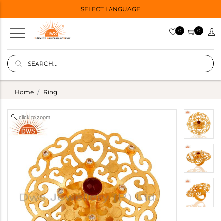
SELECT LANGUAGE
0
0
Home
Ring
click to zoom