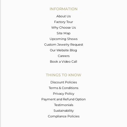
INFORMATION
About Us
Factory Tour
Why Choose Us
Site Map
Upcoming Shows
Custom Jewelry Request
Our Website Blog
Careers
Book a Video Call
THINGS TO KNOW
Discount Policies
Terms & Conditions
Privacy Policy
Payment and Refund Option
Testimonials
Sustainability
Compliance Policies