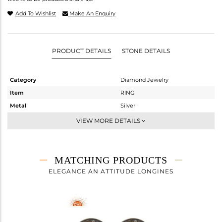
Add To Wishlist
Make An Enquiry
PRODUCT DETAILS
STONE DETAILS
Category
Diamond Jewelry
Item
RING
Metal
Silver
Sub Group
Band
VIEW MORE DETAILS
Purity
STERLING SILVER
Color
Gold,Black
Gross Weight
3.56 gms
MATCHING PRODUCTS
Net Weight
3.492 gms
ELEGANCE AN ATTITUDE LONGINES
Color Stone Weight
0.24 cts
Size
-
Height(mm)
6
Width(mm)
12