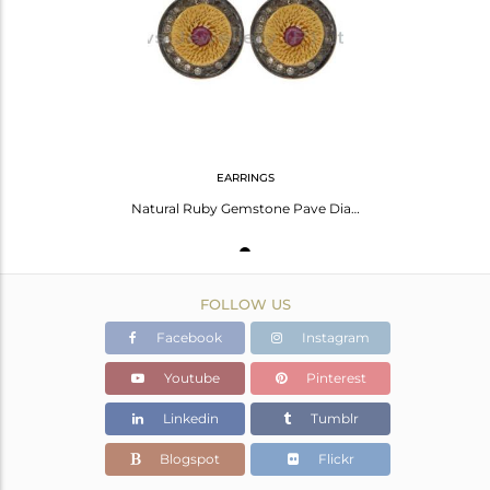
Avl. Pcs
1
EARRINGS
Natural Ruby Gemstone Pave Diamond Sterling Silver Women Fashion Earrings
FOLLOW US
Facebook
Instagram
Youtube
Pinterest
Linkedin
Tumblr
Blogspot
Flickr