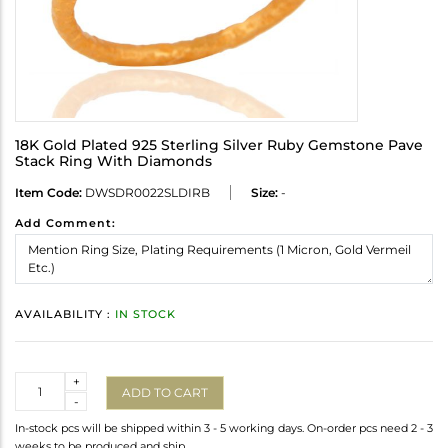
18K Gold Plated 925 Sterling Silver Ruby Gemstone Pave
Stack Ring With Diamonds
Item Code:
DWSDR0022SLDIRB
Size:
-
Add Comment:
AVAILABILITY :
IN STOCK
Quantity
+
ADD TO CART
-
In-stock pcs will be shipped within 3 - 5 working days. On-order pcs need 2 - 3
weeks to be produced and ship.