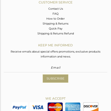
CUSTOMER SERVICE
Contact Us
FAQ
How to Order
Shipping & Returns
Quick Pay
Shipping & Returns Refund
KEEP ME INFORMED
Receive emails about special offers promotions, exclusive products
information and news.
SUBSCRIBE
WE ACCEPT