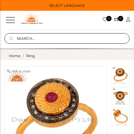
SELECT LANGUAGE
0
0
Home
Ring
click to zoom