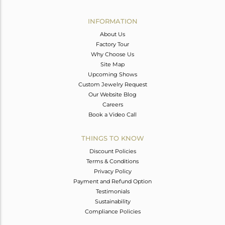
Avl. Pcs
0
INFORMATION
About Us
Factory Tour
Why Choose Us
Site Map
Upcoming Shows
Custom Jewelry Request
Our Website Blog
Careers
Book a Video Call
THINGS TO KNOW
Discount Policies
Terms & Conditions
Privacy Policy
Payment and Refund Option
Testimonials
Sustainability
Compliance Policies