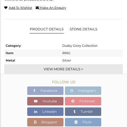
Add To Wishlist
Make An Enquiry
PRODUCT DETAILS
STONE DETAILS
Category
Dusky Glory Collection
Item
RING
Metal
Silver
Sub Group
Cocktail Ring
VIEW MORE DETAILS
Purity
STERLING SILVER
FOLLOW US
Color
Gold,Black
Gross Weight
8.66 gms
Facebook
Instagram
Net Weight
8.169 gms
Youtube
Pinterest
Color Stone Weight
2.46 cts
Linkedin
Tumblr
Size
7
Height(mm)
Blogspot
Flickr
Width(mm)