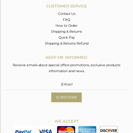
CUSTOMER SERVICE
Contact Us
FAQ
How to Order
Shipping & Returns
Quick Pay
Shipping & Returns Refund
KEEP ME INFORMED
Receive emails about special offers promotions, exclusive products
information and news.
SUBSCRIBE
WE ACCEPT