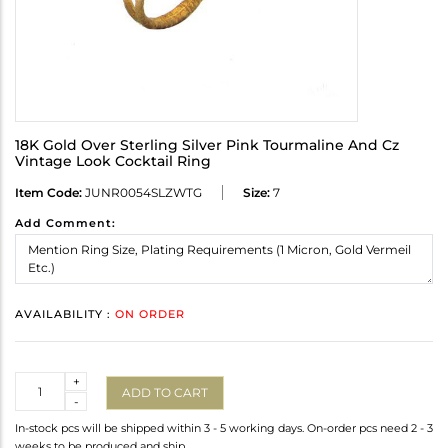
18K Gold Over Sterling Silver Pink Tourmaline And Cz
Vintage Look Cocktail Ring
Item Code:
JUNR0054SLZWTG
Size:
7
Add Comment:
AVAILABILITY :
ON ORDER
Quantity
+
ADD TO CART
-
In-stock pcs will be shipped within 3 - 5 working days. On-order pcs need 2 - 3
weeks to be produced and ship.