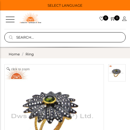
SELECT LANGUAGE
0
0
Home
Ring
click to zoom