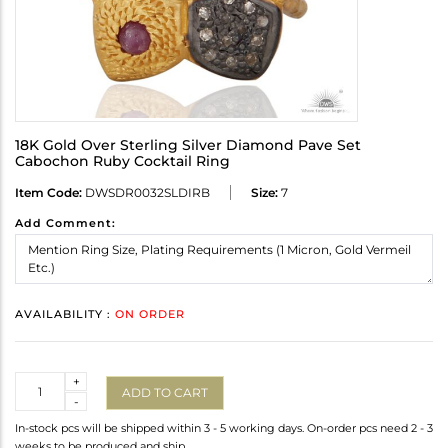
18K Gold Over Sterling Silver Diamond Pave Set
Cabochon Ruby Cocktail Ring
Item Code:
DWSDR0032SLDIRB
Size:
7
Add Comment:
AVAILABILITY :
ON ORDER
Quantity
+
ADD TO CART
-
In-stock pcs will be shipped within 3 - 5 working days. On-order pcs need 2 - 3
weeks to be produced and ship.