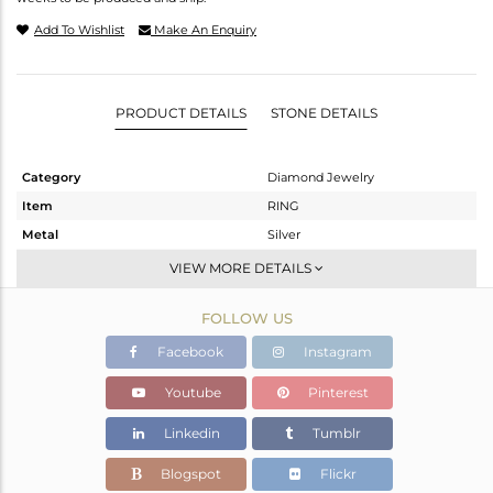
Add To Wishlist
Make An Enquiry
PRODUCT DETAILS
STONE DETAILS
Category
Diamond Jewelry
Item
RING
Metal
Silver
Sub Group
Cocktail Ring
VIEW MORE DETAILS
Purity
STERLING SILVER
FOLLOW US
Color
Gold,Black
Gross Weight
8.1 gms
Facebook
Instagram
Net Weight
7.87 gms
Youtube
Pinterest
Color Stone Weight
0.96 cts
Linkedin
Tumblr
Size
7
Height(mm)
11
Blogspot
Flickr
Width(mm)
23