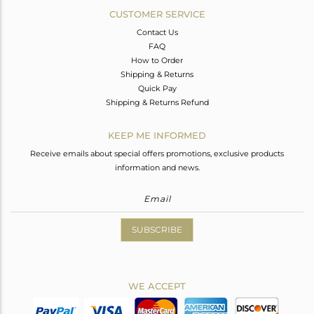
CUSTOMER SERVICE
Contact Us
FAQ
How to Order
Shipping & Returns
Quick Pay
Shipping & Returns Refund
KEEP ME INFORMED
Receive emails about special offers promotions, exclusive products
information and news.
SUBSCRIBE
WE ACCEPT