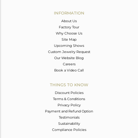
Avl. Pcs
0
INFORMATION
About Us
Factory Tour
Why Choose Us
Site Map
Upcoming Shows
Custom Jewelry Request
Our Website Blog
Careers
Book a Video Call
THINGS TO KNOW
Discount Policies
Terms & Conditions
Privacy Policy
Payment and Refund Option
Testimonials
Sustainability
Compliance Policies