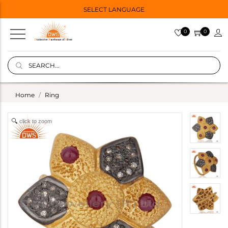
SELECT LANGUAGE
0
0
Home
Ring
click to zoom