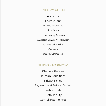
Avl. Pcs
1
INFORMATION
About Us
Factory Tour
Why Choose Us
Site Map
Upcoming Shows
Custom Jewelry Request
Our Website Blog
Careers
Book a Video Call
THINGS TO KNOW
Discount Policies
Terms & Conditions
Privacy Policy
Payment and Refund Option
Testimonials
Sustainability
Compliance Policies