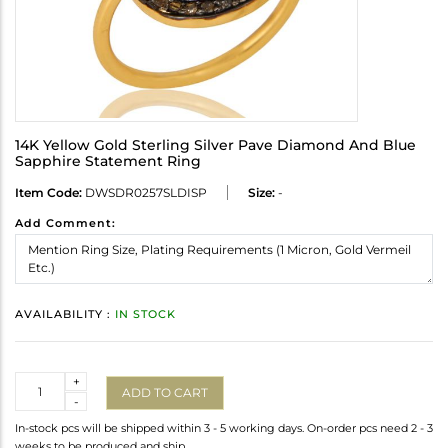
14K Yellow Gold Sterling Silver Pave Diamond And Blue
Sapphire Statement Ring
Item Code:
DWSDR0257SLDISP
Size:
-
Add Comment:
AVAILABILITY :
IN STOCK
Quantity
+
ADD TO CART
-
In-stock pcs will be shipped within 3 - 5 working days. On-order pcs need 2 - 3
weeks to be produced and ship.