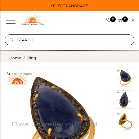
SELECT LANGUAGE
0
0
Home
Ring
click to zoom