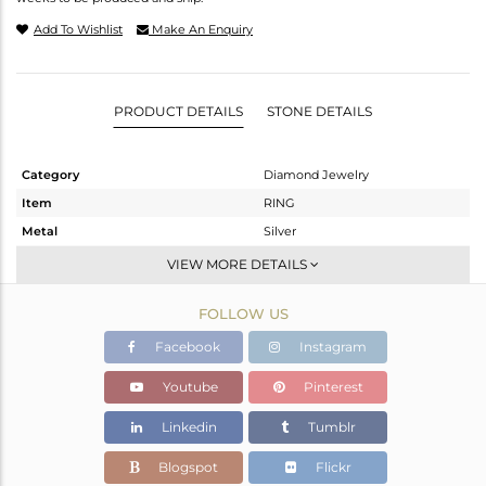
Add To Wishlist
Make An Enquiry
PRODUCT DETAILS
STONE DETAILS
Category
Diamond Jewelry
Item
RING
Metal
Silver
Sub Group
Band
VIEW MORE DETAILS
Purity
STERLING SILVER
FOLLOW US
Color
Fine Gold,Black
Gross Weight
4.95 gms
Facebook
Instagram
Net Weight
2.84 gms
Youtube
Pinterest
Color Stone Weight
10.15 cts
Linkedin
Tumblr
Size
-
Height(mm)
Blogspot
Flickr
Width(mm)
27