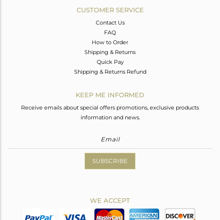
CUSTOMER SERVICE
Contact Us
FAQ
How to Order
Shipping & Returns
Quick Pay
Shipping & Returns Refund
KEEP ME INFORMED
Receive emails about special offers promotions, exclusive products
information and news.
SUBSCRIBE
WE ACCEPT