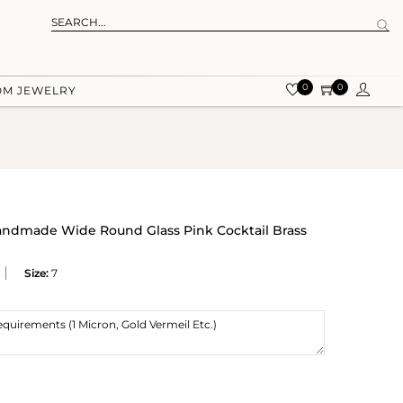
0
0
OM JEWELRY
Handmade Wide Round Glass Pink Cocktail Brass
Size:
7