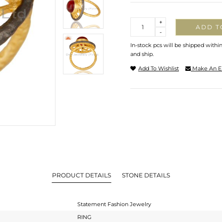
Quantity
+
ADD T
-
In-stock pcs will be shipped withi
and ship.
Add To Wishlist
Make An E
PRODUCT DETAILS
STONE DETAILS
Statement Fashion Jewelry
RING