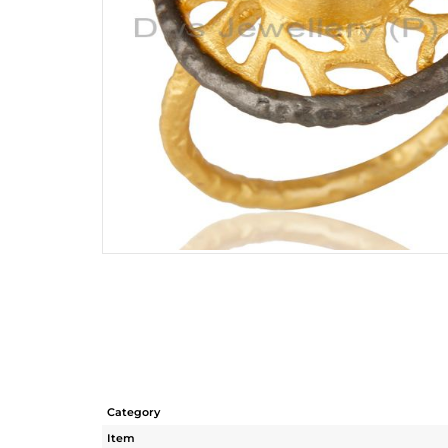
Category
Item