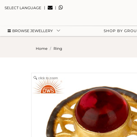
|
|
SELECT LANGUAGE
BROWSE JEWELLERY
SHOP BY GRO
Home
Ring
click to zoom