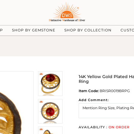
UP
SHOP BY GEMSTONE
SHOP BY COLLECTION
CUST
14K Yellow Gold Plated 
Ring
Item Code:
BRISR0019BRPG
Add Comment:
AVAILABILITY :
ON ORDER