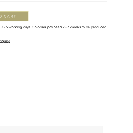
O CART
n 3 - 5 working days. On-order pcs need 2 - 3 weeks to be produced
nquiry