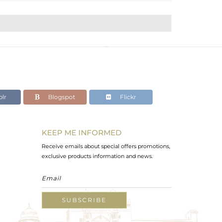
lr
Blogspot
Flickr
KEEP ME INFORMED
Receive emails about special offers promotions,
exclusive products information and news.
SUBSCRIBE