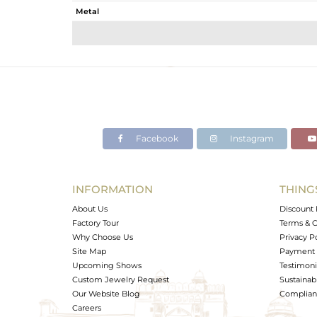
Metal
Sub Group
Purity
Color
Gross Weight
Net Weight
Color Stone Weight
Facebook
Instagram
Size
Height(mm)
Width(mm)
INFORMATION
THING
Avl. Pcs
About Us
Discount 
Factory Tour
Terms & C
Why Choose Us
Privacy P
Site Map
Payment 
Upcoming Shows
Testimoni
Custom Jewelry Request
Sustainabi
Our Website Blog
Complianc
Careers