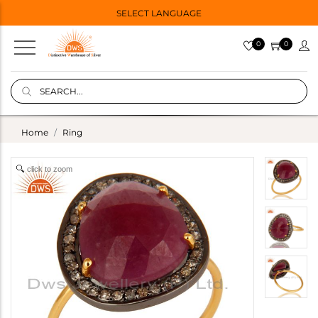
SELECT LANGUAGE
0
0
Home
Ring
click to zoom