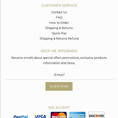
CUSTOMER SERVICE
Contact Us
FAQ
How to Order
Shipping & Returns
Quick Pay
Shipping & Returns Refund
KEEP ME INFORMED
Receive emails about special offers promotions, exclusive products
information and news.
SUBSCRIBE
WE ACCEPT