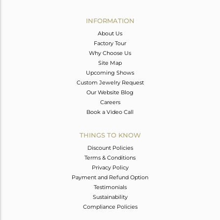
Avl. Pcs
2
INFORMATION
About Us
Factory Tour
Why Choose Us
Site Map
Upcoming Shows
Custom Jewelry Request
Our Website Blog
Careers
Book a Video Call
THINGS TO KNOW
Discount Policies
Terms & Conditions
Privacy Policy
Payment and Refund Option
Testimonials
Sustainability
Compliance Policies