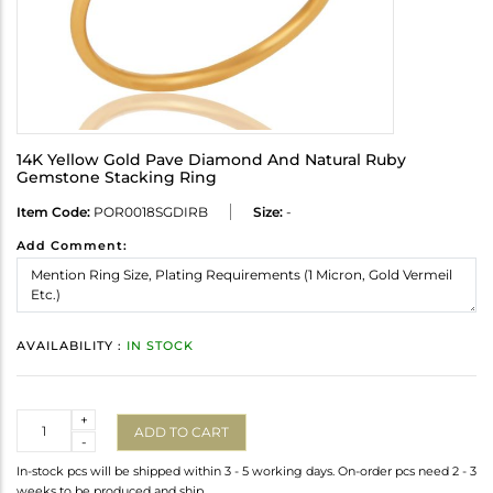
14K Yellow Gold Pave Diamond And Natural Ruby
Gemstone Stacking Ring
Item Code:
POR0018SGDIRB
Size:
-
Add Comment:
AVAILABILITY :
IN STOCK
Quantity
+
ADD TO CART
-
In-stock pcs will be shipped within 3 - 5 working days. On-order pcs need 2 - 3
weeks to be produced and ship.