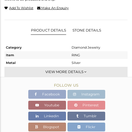
Add To Wishlist
Make An Enquiry
PRODUCT DETAILS
STONE DETAILS
Category
Diamond Jewelry
Item
RING
Metal
Silver
Sub Group
Band
VIEW MORE DETAILS
Purity
STERLING SILVER
FOLLOW US
Color
Fine Gold,Black
Gross Weight
2.99 gms
Facebook
Instagram
Net Weight
1.925 gms
Youtube
Pinterest
Color Stone Weight
5.13 cts
Linkedin
Tumblr
Size
-
Height(mm)
Blogspot
Flickr
Width(mm)
17