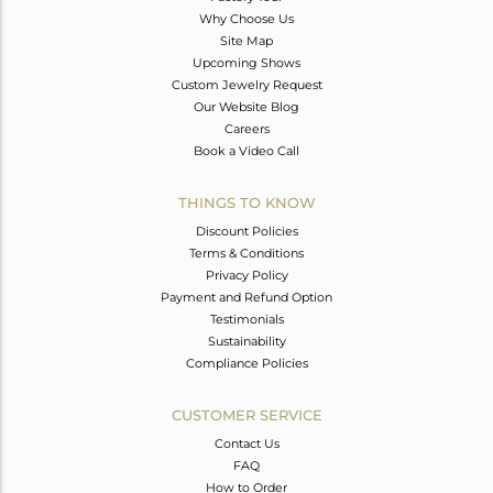
Why Choose Us
Site Map
Upcoming Shows
Custom Jewelry Request
Our Website Blog
Careers
Book a Video Call
THINGS TO KNOW
Discount Policies
Terms & Conditions
Privacy Policy
Payment and Refund Option
Testimonials
Sustainability
Compliance Policies
CUSTOMER SERVICE
Contact Us
FAQ
How to Order