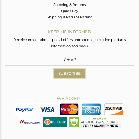
Shipping & Returns
Quick Pay
Shipping & Returns Refund
KEEP ME INFORMED
Receive emails about special offers promotions, exclusive products
information and news.
SUBSCRIBE
WE ACCEPT