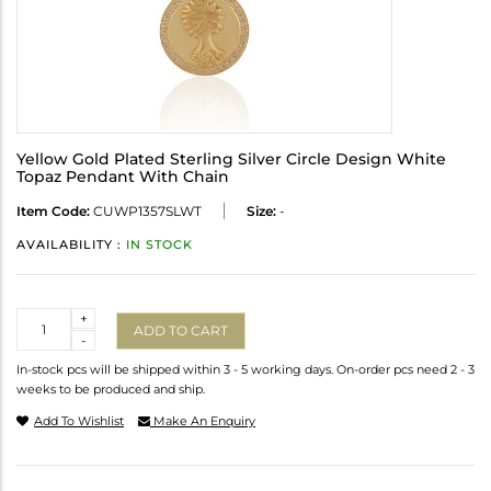
Yellow Gold Plated Sterling Silver Circle Design White
Topaz Pendant With Chain
Item Code:
CUWP1357SLWT
Size:
-
AVAILABILITY :
IN STOCK
Quantity
+
ADD TO CART
-
In-stock pcs will be shipped within 3 - 5 working days. On-order pcs need 2 - 3
weeks to be produced and ship.
Add To Wishlist
Make An Enquiry