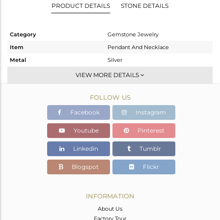
PRODUCT DETAILS
STONE DETAILS
Category
Gemstone Jewelry
Item
Pendant And Necklace
Metal
Silver
Sub Group
Single Pendant
VIEW MORE DETAILS
Purity
STERLING SILVER
FOLLOW US
Color
Gold
Gross Weight
10.12 gms
Facebook
Instagram
Net Weight
10.055 gms
Youtube
Pinterest
Color Stone Weight
0.32 cts
Linkedin
Tumblr
Size
-
Height(mm)
29
Blogspot
Flickr
Width(mm)
24
Avl. Pcs
3
INFORMATION
About Us
Factory Tour