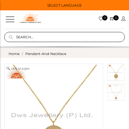
SELECT LANGUAGE
0
0
Home
Pendant-And-Necklace
click to zoom