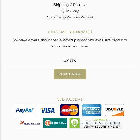
Shipping & Returns
Quick Pay
Shipping & Returns Refund
KEEP ME INFORMED
Receive emails about special offers promotions, exclusive products
information and news.
SUBSCRIBE
WE ACCEPT