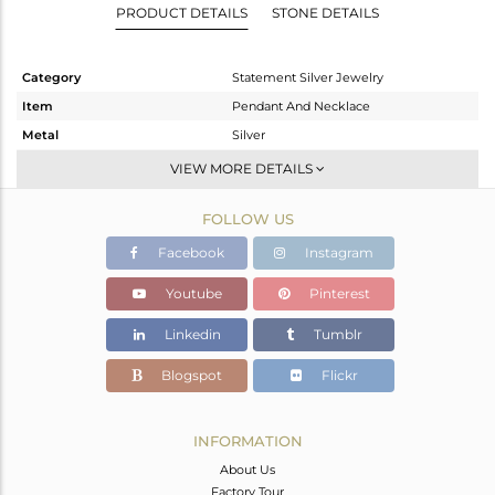
PRODUCT DETAILS
STONE DETAILS
Category
Statement Silver Jewelry
Item
Pendant And Necklace
Metal
Silver
Sub Group
Statement
VIEW MORE DETAILS
Purity
STERLING SILVER
FOLLOW US
Color
Gold,Black
Gross Weight
49.53 gms
Facebook
Instagram
Net Weight
48.884 gms
Youtube
Pinterest
Color Stone Weight
3.23 cts
Linkedin
Tumblr
Size
-
Height(mm)
Blogspot
Flickr
Width(mm)
27
Avl. Pcs
1
INFORMATION
About Us
Factory Tour