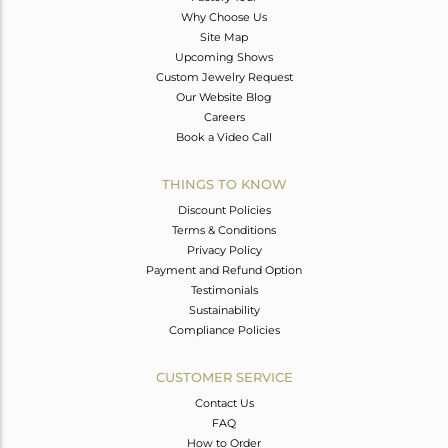
Why Choose Us
Site Map
Upcoming Shows
Custom Jewelry Request
Our Website Blog
Careers
Book a Video Call
THINGS TO KNOW
Discount Policies
Terms & Conditions
Privacy Policy
Payment and Refund Option
Testimonials
Sustainability
Compliance Policies
CUSTOMER SERVICE
Contact Us
FAQ
How to Order