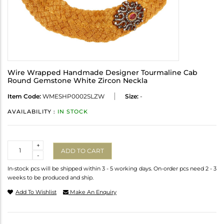
Wire Wrapped Handmade Designer Tourmaline Cab
Round Gemstone White Zircon Neckla
Item Code:
WMESHP0002SLZW
Size:
-
AVAILABILITY :
IN STOCK
Quantity
+
ADD TO CART
-
In-stock pcs will be shipped within 3 - 5 working days. On-order pcs need 2 - 3
weeks to be produced and ship.
Add To Wishlist
Make An Enquiry