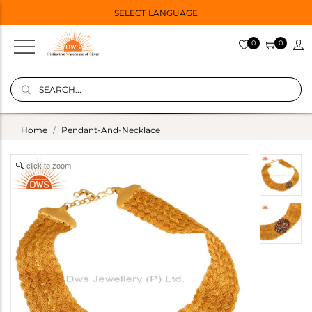
SELECT LANGUAGE
0
0
Home
Pendant-And-Necklace
click to zoom