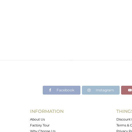
Facebook
Instagram
INFORMATION
THING
About Us
Discount 
Factory Tour
Terms & C
Why Choose Us
Privacy P