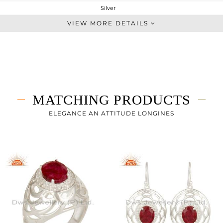
Silver
Artisan
VIEW MORE DETAILS
STERLING SILVER
Fine Silver
8.83 gms
7.65 gms
5.9 cts
MATCHING PRODUCTS
-
34
ELEGANCE AN ATTITUDE LONGINES
25
0