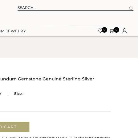
0
0
OM JEWELRY
rundum Gemstone Genuine Sterling Silver
Y
Size:
-
O CART