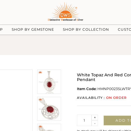
UP
SHOP BY GEMSTONE
SHOP BY COLLECTION
CUST
White Topaz And Red Co
Pendant
Item Code:
HMNP0023SLWTR
AVAILABILITY :
ON ORDER
Quantity
+
ADD T
-