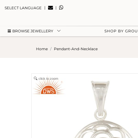
|
|
SELECT LANGUAGE
BROWSE JEWELLERY
SHOP BY GRO
Home
Pendant-And-Necklace
click to zoom