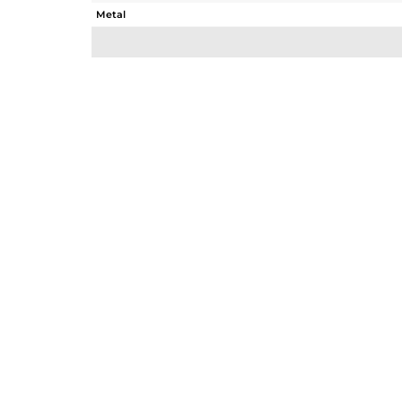
Metal
Sub Group
Purity
Color
Gross Weight
Net Weight
Color Stone Weight
Size
Height(mm)
Width(mm)
Avl. Pcs