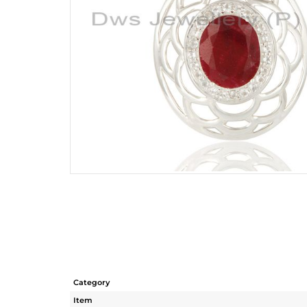
Category
Item