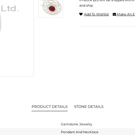
In-stock pcs will be shipped withi
and ship.
Add To Wishlist
Make An E
PRODUCT DETAILS
STONE DETAILS
Gemstone Jewelry
Pendant And Necklace