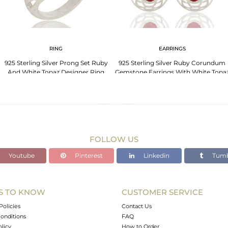
RING
EARRINGS
925 Sterling Silver Prong Set Ruby
925 Sterling Silver Ruby Corundum
And White Topaz Designer Ring
Gemstone Earrings With White Topa
FOLLOW US
Youtube
Pinterest
Linkedin
Tumb
S TO KNOW
CUSTOMER SERVICE
Policies
Contact Us
onditions
FAQ
olicy
How to Order