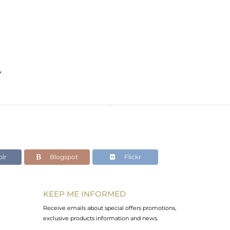
z
lr
Blogspot
Flickr
KEEP ME INFORMED
Receive emails about special offers promotions,
exclusive products information and news.