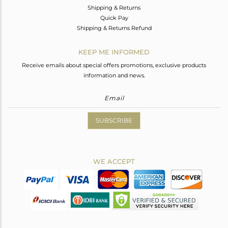
Shipping & Returns
Quick Pay
Shipping & Returns Refund
KEEP ME INFORMED
Receive emails about special offers promotions, exclusive products
information and news.
SUBSCRIBE
WE ACCEPT