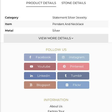
PRODUCT DETAILS
STONE DETAILS
Category
Statement Silver Jewelry
Item
Pendant And Necklace
Metal
Silver
Sub Group
Single Pendant
VIEW MORE DETAILS
Purity
STERLING SILVER
FOLLOW US
Color
Black
Gross Weight
29.73 gms
Facebook
Instagram
Net Weight
28.031 gms
Youtube
Pinterest
Color Stone Weight
8.5 cts
Linkedin
Tumblr
Size
-
Height(mm)
60
Blogspot
Flickr
Width(mm)
46
Avl. Pcs
1
INFORMATION
About Us
Factory Tour