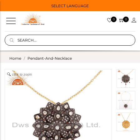
SELECT LANGUAGE
0
0
Home
Pendant-And-Necklace
click to zoom