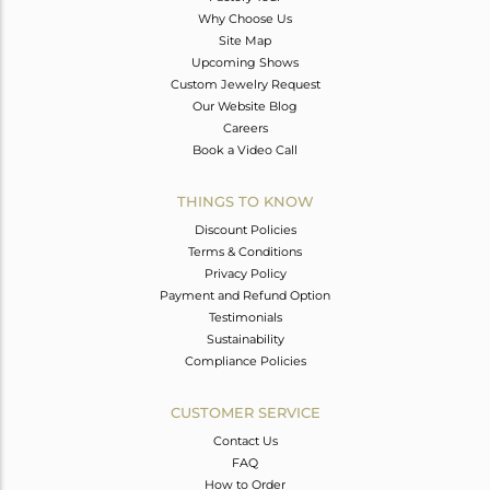
Why Choose Us
Site Map
Upcoming Shows
Custom Jewelry Request
Our Website Blog
Careers
Book a Video Call
THINGS TO KNOW
Discount Policies
Terms & Conditions
Privacy Policy
Payment and Refund Option
Testimonials
Sustainability
Compliance Policies
CUSTOMER SERVICE
Contact Us
FAQ
How to Order