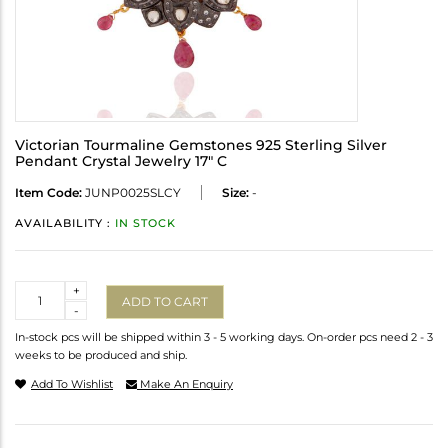
Victorian Tourmaline Gemstones 925 Sterling Silver
Pendant Crystal Jewelry 17" C
Item Code:
JUNP0025SLCY
Size:
-
AVAILABILITY :
IN STOCK
Quantity
+
ADD TO CART
-
In-stock pcs will be shipped within 3 - 5 working days. On-order pcs need 2 - 3
weeks to be produced and ship.
Add To Wishlist
Make An Enquiry